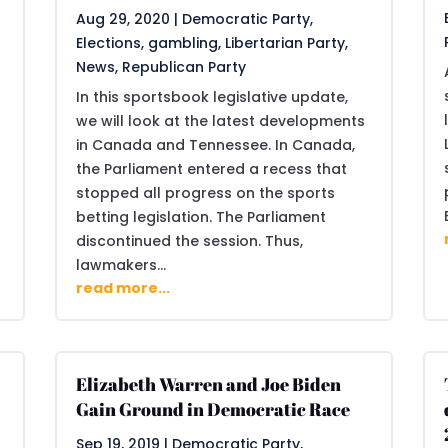
Aug 29, 2020
|
Democratic Party
,
Elections
,
gambling
,
Libertarian Party
,
News
,
Republican Party
In this sportsbook legislative update,
we will look at the latest developments
in Canada and Tennessee. In Canada,
the Parliament entered a recess that
stopped all progress on the sports
betting legislation. The Parliament
discontinued the session. Thus,
lawmakers...
read more...
Elizabeth Warren and Joe Biden
Gain Ground in Democratic Race
Sep 19, 2019
|
Democratic Party
,