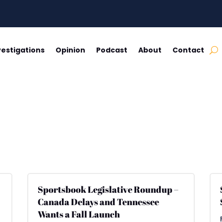
vestigations
Opinion
Podcast
About
Contact
Sportsbook Legislative Roundup –
Canada Delays and Tennessee
Wants a Fall Launch