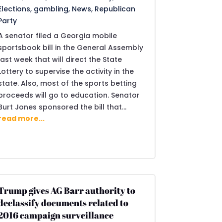
Elections
,
gambling
,
News
,
Republican
Party
A senator filed a Georgia mobile
sportsbook bill in the General Assembly
last week that will direct the State
Lottery to supervise the activity in the
state. Also, most of the sports betting
proceeds will go to education. Senator
Burt Jones sponsored the bill that...
read more...
Trump gives AG Barr authority to
declassify documents related to
2016 campaign surveillance