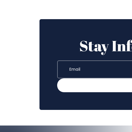
Stay In