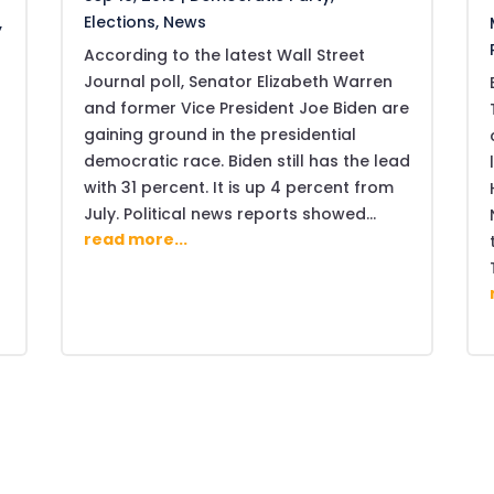
Elections
,
News
,
According to the latest Wall Street
Journal poll, Senator Elizabeth Warren
and former Vice President Joe Biden are
gaining ground in the presidential
democratic race. Biden still has the lead
with 31 percent. It is up 4 percent from
July. Political news reports showed...
read more...