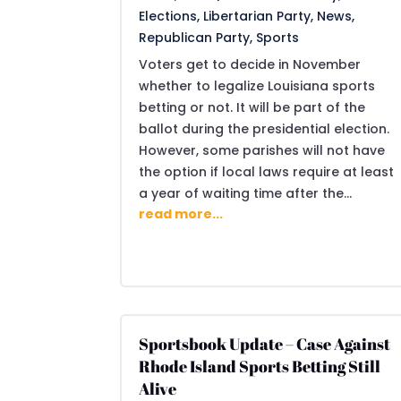
Elections
,
Libertarian Party
,
News
,
Republican Party
,
Sports
Voters get to decide in November
whether to legalize Louisiana sports
betting or not. It will be part of the
ballot during the presidential election.
However, some parishes will not have
the option if local laws require at least
a year of waiting time after the...
read more...
Sportsbook Update – Case Against
Rhode Island Sports Betting Still
Alive