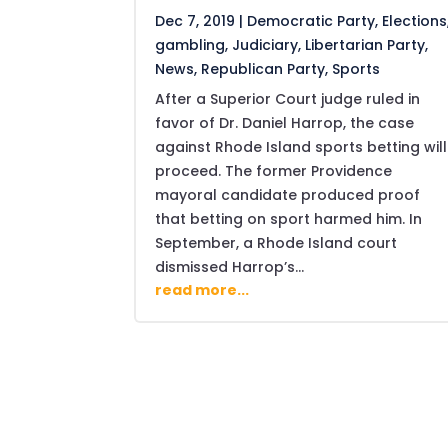
Dec 7, 2019
|
Democratic Party
,
Elections
gambling
,
Judiciary
,
Libertarian Party
,
News
,
Republican Party
,
Sports
After a Superior Court judge ruled in
favor of Dr. Daniel Harrop, the case
against Rhode Island sports betting will
proceed. The former Providence
mayoral candidate produced proof
that betting on sport harmed him. In
September, a Rhode Island court
dismissed Harrop’s...
read more...