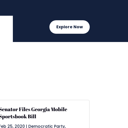
Explore Now
Senator Files Georgia Mobile
Sportsbook Bill
Feb 25, 2020
|
Democratic Party
,