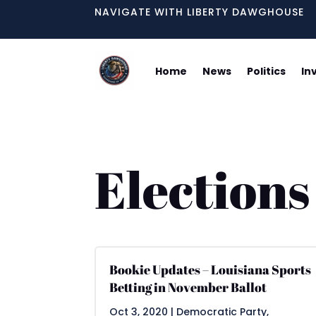
NAVIGATE WITH LIBERTY DAWGHOUSE
Home
News
Politics
In
Elections
Bookie Updates – Louisiana Sports
Betting in November Ballot
Oct 3, 2020
|
Democratic Party
,