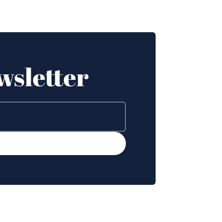
wsletter