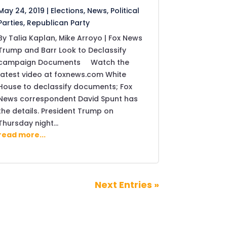
May 24, 2019
|
Elections
,
News
,
Political
Parties
,
Republican Party
By Talia Kaplan, Mike Arroyo | Fox News
Trump and Barr Look to Declassify
campaign Documents Watch the
latest video at foxnews.com White
House to declassify documents; Fox
News correspondent David Spunt has
the details. President Trump on
Thursday night...
read more...
Next Entries »