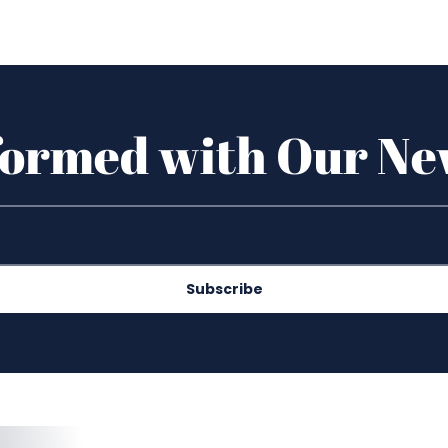
formed with Our Ne
Subscribe