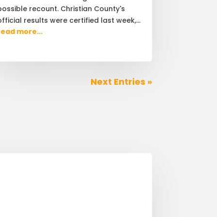
possible recount. Christian County's
official results were certified last week,...
read more...
Next Entries »