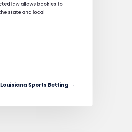
cted law allows bookies to
 the state and local
Louisiana Sports Betting
→