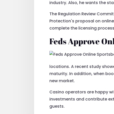
industry. Also, he wants the st
The Regulation Review Commit
Protection's proposal on onlin
complete the licensing process
Feds Approve On
locations. A recent study show
maturity. In addition, when bo
new market.
Casino operators are happy wit
investments and contribute extr
guests.