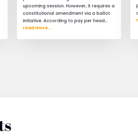
upcoming session. However, it requires a
constitutional amendment via a ballot
initiative. According to pay per head...
read more...
ts