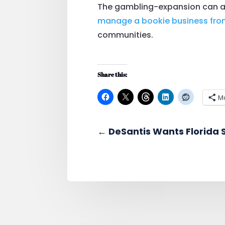
The gambling-expansion can als
manage a bookie business fr
communities.
Share this:
M
←
DeSantis Wants Florida 