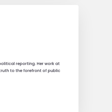
litical reporting. Her work at
uth to the forefront of public