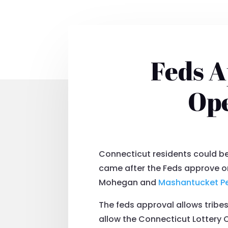
Feds A
Ope
Connecticut residents could b
came after the Feds approve 
Mohegan and
Mashantucket P
The feds approval allows tribes
allow the Connecticut Lottery C