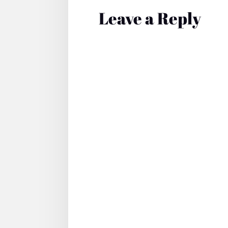
Leave a Reply