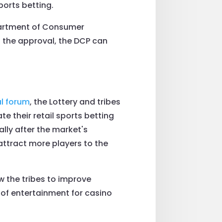
ports betting.
partment of Consumer
g the approval, the DCP can
al forum
, the Lottery and tribes
e their retail sports betting
lly after the market's
 attract more players to the
w the tribes to improve
 of entertainment for casino