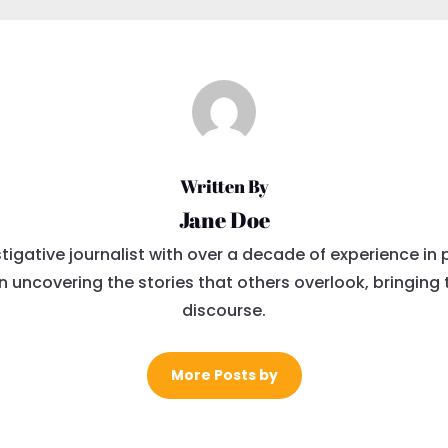
Written By
Jane Doe
igative journalist with over a decade of experience in po
uncovering the stories that others overlook, bringing tr
discourse.
More Posts by