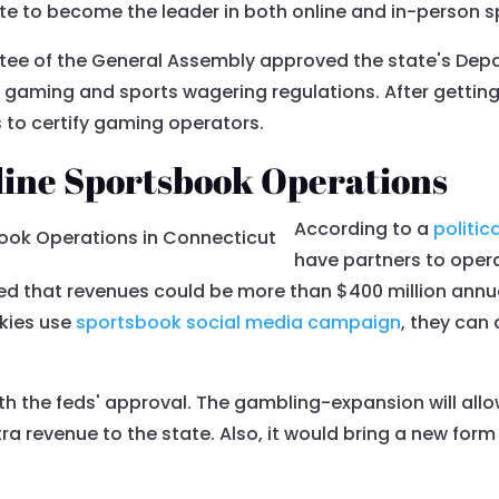
ate to become the leader in both online and in-person s
tee of the General Assembly approved the state's De
e gaming and sports wagering regulations. After gettin
 to certify gaming operators.
line Sportsbook Operations
According to a
politic
have partners to operat
ed that revenues could be more than $400 million annua
okies use
sportsbook social media campaign
, they can
h the feds' approval. The gambling-expansion will allo
a revenue to the state. Also, it would bring a new form