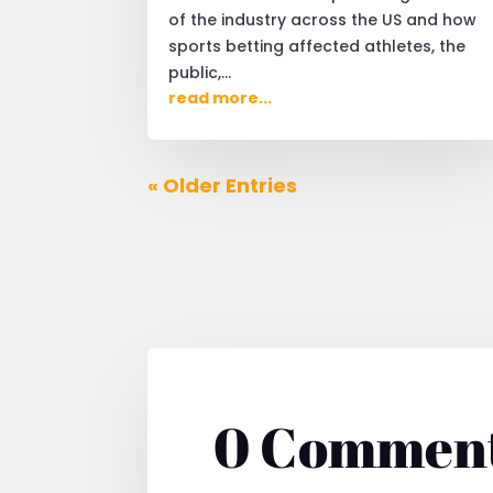
of the industry across the US and how
sports betting affected athletes, the
public,...
read more...
« Older Entries
0 Commen