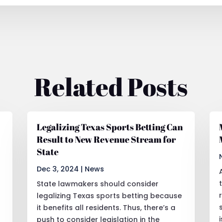
Related Posts
Legalizing Texas Sports Betting Can
Result to New Revenue Stream for
State
Dec 3, 2024
|
News
State lawmakers should consider
legalizing Texas sports betting because
it benefits all residents. Thus, there’s a
push to consider legislation in the