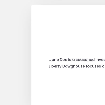
Jane Doe is a seasoned invest
Liberty Dawghouse focuses on 