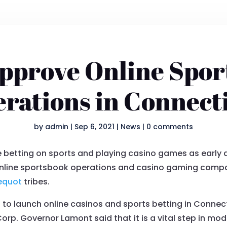
pprove Online Spo
rations in Connect
by
admin
|
Sep 6, 2021
|
News
|
0 comments
e betting on sports and playing casino games as earl
online sportsbook operations and casino gaming compa
equot
tribes.
 to launch online casinos and sports betting in Connect
orp. Governor Lamont said that it is a vital step in mo