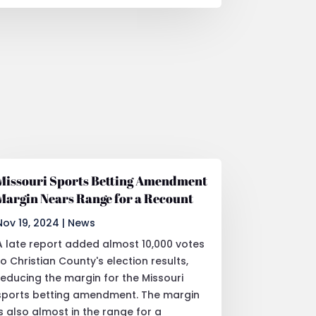
Missouri Sports Betting Amendment
Margin Nears Range for a Recount
Nov 19, 2024
|
News
A late report added almost 10,000 votes
to Christian County's election results,
reducing the margin for the Missouri
sports betting amendment. The margin
is also almost in the range for a