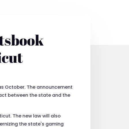
rtsbook
icut
y as October. The announcement
ct between the state and the
icut. The new law will also
dernizing the state's gaming