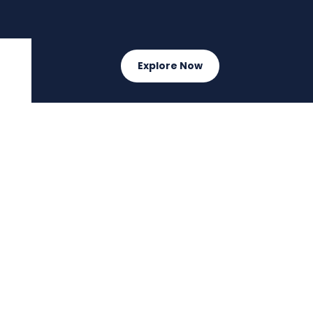
Explore Now