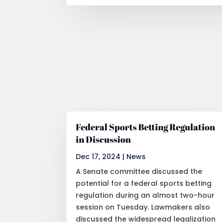
Federal Sports Betting Regulation
in Discussion
Dec 17, 2024
|
News
A Senate committee discussed the
potential for a federal sports betting
regulation during an almost two-hour
session on Tuesday. Lawmakers also
discussed the widespread legalization