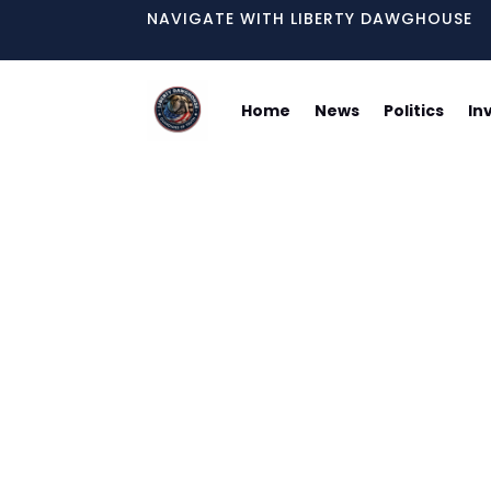
NAVIGATE WITH LIBERTY DAWGHOUSE
Home
News
Politics
In