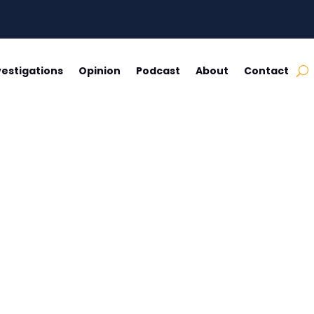
vestigations
Opinion
Podcast
About
Contact