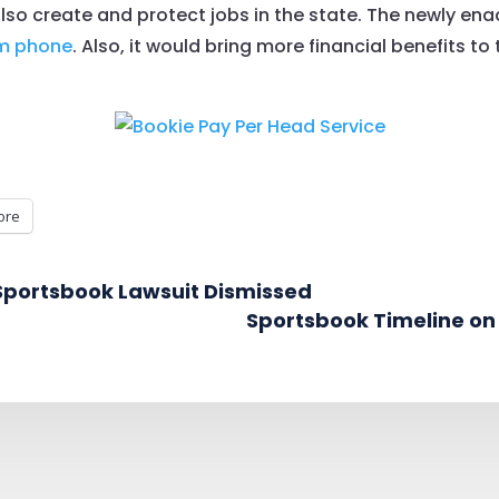
o create and protect jobs in the state. The newly ena
om phone
. Also, it would bring more financial benefits to
ore
Sportsbook Lawsuit Dismissed
Sportsbook Timeline on 