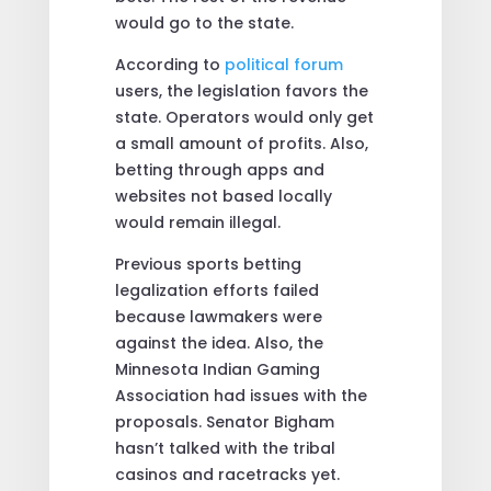
would go to the state.
According to
political forum
users, the legislation favors the
state. Operators would only get
a small amount of profits. Also,
betting through apps and
websites not based locally
would remain illegal.
Previous sports betting
legalization efforts failed
because lawmakers were
against the idea. Also, the
Minnesota Indian Gaming
Association had issues with the
proposals. Senator Bigham
hasn’t talked with the tribal
casinos and racetracks yet.