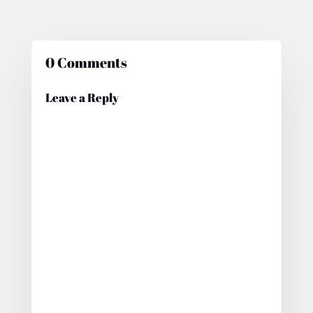
0 Comments
Leave a Reply