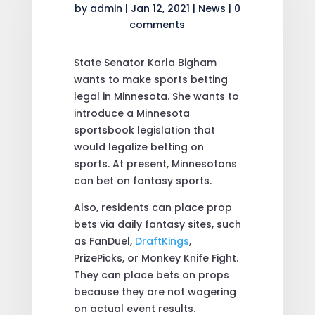
by
admin
|
Jan 12, 2021
|
News
|
0
comments
State Senator Karla Bigham
wants to make sports betting
legal in Minnesota. She wants to
introduce a Minnesota
sportsbook legislation that
would legalize betting on
sports. At present, Minnesotans
can bet on fantasy sports.
Also, residents can place prop
bets via daily fantasy sites, such
as FanDuel,
DraftKings
,
PrizePicks, or Monkey Knife Fight.
They can place bets on props
because they are not wagering
on actual event results.