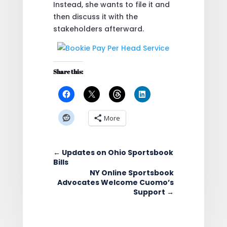
Instead, she wants to file it and
then discuss it with the
stakeholders afterward.
Share this:
More
←
Updates on Ohio Sportsbook
Bills
NY Online Sportsbook
Advocates Welcome Cuomo’s
Support
→