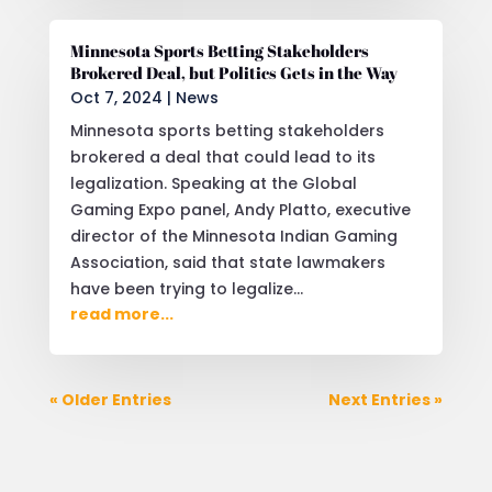
Minnesota Sports Betting Stakeholders
Brokered Deal, but Politics Gets in the Way
Oct 7, 2024
|
News
Minnesota sports betting stakeholders
brokered a deal that could lead to its
legalization. Speaking at the Global
Gaming Expo panel, Andy Platto, executive
director of the Minnesota Indian Gaming
Association, said that state lawmakers
have been trying to legalize...
read more...
« Older Entries
Next Entries »