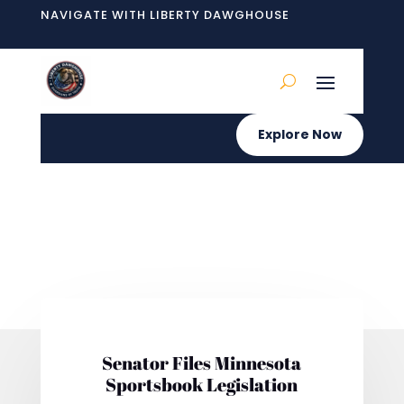
NAVIGATE WITH LIBERTY DAWGHOUSE
Explore Now
Senator Files Minnesota
Sportsbook Legislation