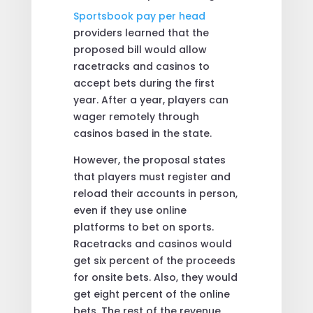
Sportsbook pay per head
providers learned that the
proposed bill would allow
racetracks and casinos to
accept bets during the first
year. After a year, players can
wager remotely through
casinos based in the state.
However, the proposal states
that players must register and
reload their accounts in person,
even if they use online
platforms to bet on sports.
Racetracks and casinos would
get six percent of the proceeds
for onsite bets. Also, they would
get eight percent of the online
bets. The rest of the revenue