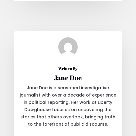
Written By
Jane Doe
Jane Doe is a seasoned investigative
journalist with over a decade of experience
in political reporting. Her work at Liberty
Dawghouse focuses on uncovering the
stories that others overlook, bringing truth
to the forefront of public discourse.