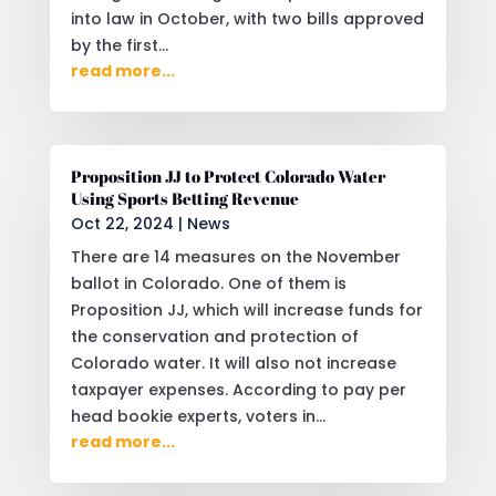
into law in October, with two bills approved
by the first...
read more...
Proposition JJ to Protect Colorado Water
Using Sports Betting Revenue
Oct 22, 2024
|
News
There are 14 measures on the November
ballot in Colorado. One of them is
Proposition JJ, which will increase funds for
the conservation and protection of
Colorado water. It will also not increase
taxpayer expenses. According to pay per
head bookie experts, voters in...
read more...