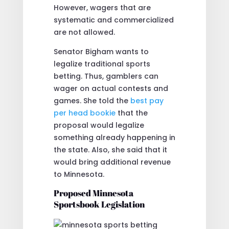
However, wagers that are
systematic and commercialized
are not allowed.
Senator Bigham wants to
legalize traditional sports
betting. Thus, gamblers can
wager on actual contests and
games. She told the
best pay
per head bookie
that the
proposal would legalize
something already happening in
the state. Also, she said that it
would bring additional revenue
to Minnesota.
Proposed Minnesota
Sportsbook Legislation