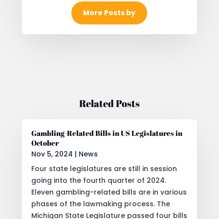
More Posts by
Related Posts
Gambling-Related Bills in US Legislatures in
October
Nov 5, 2024
|
News
Four state legislatures are still in session
going into the fourth quarter of 2024.
Eleven gambling-related bills are in various
phases of the lawmaking process. The
Michigan State Legislature passed four bills