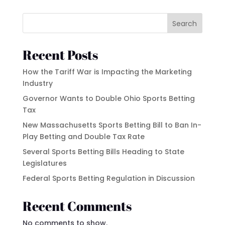
Search
Recent Posts
How the Tariff War is Impacting the Marketing
Industry
Governor Wants to Double Ohio Sports Betting
Tax
New Massachusetts Sports Betting Bill to Ban In-
Play Betting and Double Tax Rate
Several Sports Betting Bills Heading to State
Legislatures
Federal Sports Betting Regulation in Discussion
Recent Comments
No comments to show.