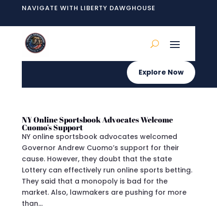
NAVIGATE WITH LIBERTY DAWGHOUSE
Explore Now
NY Online Sportsbook Advocates Welcome
Cuomo’s Support
NY online sportsbook advocates welcomed
Governor Andrew Cuomo’s support for their
cause. However, they doubt that the state
Lottery can effectively run online sports betting.
They said that a monopoly is bad for the
market. Also, lawmakers are pushing for more
than...