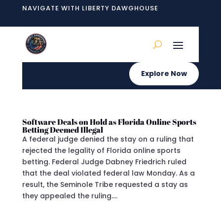
NAVIGATE WITH LIBERTY DAWGHOUSE
Explore Now
Software Deals on Hold as Florida Online Sports
Betting Deemed Illegal
A federal judge denied the stay on a ruling that
rejected the legality of Florida online sports
betting. Federal Judge Dabney Friedrich ruled
that the deal violated federal law Monday. As a
result, the Seminole Tribe requested a stay as
they appealed the ruling....