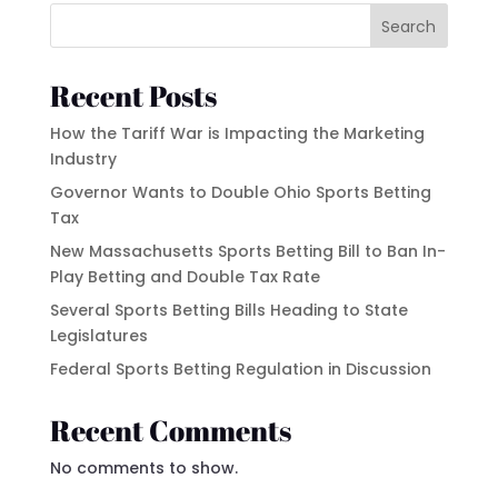
Search
Recent Posts
How the Tariff War is Impacting the Marketing
Industry
Governor Wants to Double Ohio Sports Betting
Tax
New Massachusetts Sports Betting Bill to Ban In-
Play Betting and Double Tax Rate
Several Sports Betting Bills Heading to State
Legislatures
Federal Sports Betting Regulation in Discussion
Recent Comments
No comments to show.