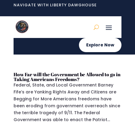
NAVIGATE WITH LIBERTY DAWGHOUSE
Explore Now
How Far will the Government be Allowed to go in
Taking Americans Freedoms?
Federal, State, and Local Government Barney
Fife’s are Yanking Rights Away and Citizens are
Begging for More Americans freedoms have
been eroding from government overreach since
the terrible tragedy of 9/11. The Federal
Government was able to enact the Patriot...