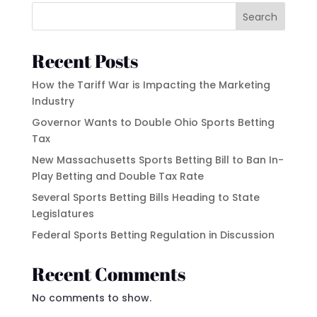
Search
Recent Posts
How the Tariff War is Impacting the Marketing
Industry
Governor Wants to Double Ohio Sports Betting
Tax
New Massachusetts Sports Betting Bill to Ban In-
Play Betting and Double Tax Rate
Several Sports Betting Bills Heading to State
Legislatures
Federal Sports Betting Regulation in Discussion
Recent Comments
No comments to show.