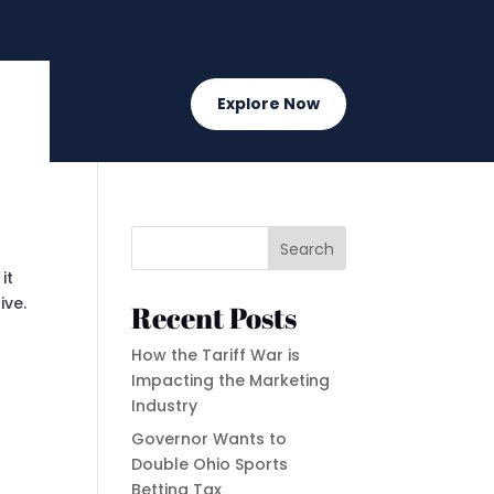
Explore Now
Search
it
ive.
Recent Posts
How the Tariff War is
Impacting the Marketing
Industry
Governor Wants to
Double Ohio Sports
Betting Tax