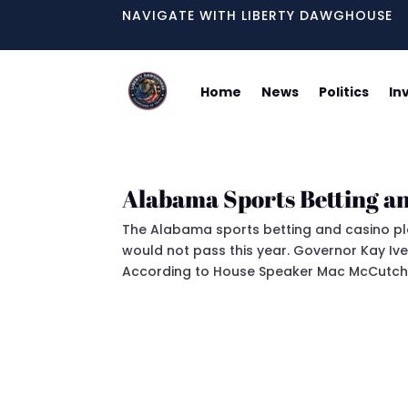
NAVIGATE WITH LIBERTY DAWGHOUSE
Home
News
Politics
In
Alabama Sports Betting an
The Alabama sports betting and casino plan 
would not pass this year. Governor Kay Ivey
According to House Speaker Mac McCutcheo