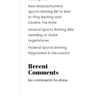
New Massachusetts
Sports Betting Bill to Ban
In-Play Betting and
Double Tax Rate
Several Sports Betting Bills
Heading to State
Legislatures
Federal Sports Betting
Regulation in Discussion
Recent
Comments
No comments to show.