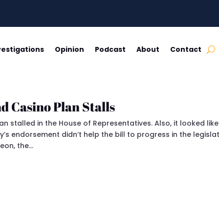
vestigations
Opinion
Podcast
About
Contact
d Casino Plan Stalls
stalled in the House of Representatives. Also, it looked like 
’s endorsement didn’t help the bill to progress in the legislat
n, the...