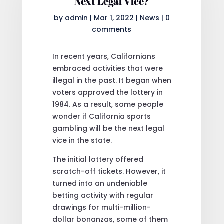
Next Legal Vice?
by
admin
|
Mar 1, 2022
|
News
|
0
comments
In recent years, Californians
embraced activities that were
illegal in the past. It began when
voters approved the lottery in
1984. As a result, some people
wonder if California sports
gambling will be the next legal
vice in the state.
The initial lottery offered
scratch-off tickets. However, it
turned into an undeniable
betting activity with regular
drawings for multi-million-
dollar bonanzas, some of them