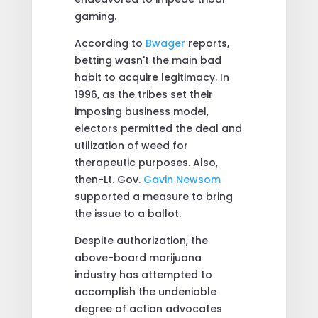
gaming.
According to
Bwager
reports,
betting wasn't the main bad
habit to acquire legitimacy. In
1996, as the tribes set their
imposing business model,
electors permitted the deal and
utilization of weed for
therapeutic purposes. Also,
then-Lt. Gov.
Gavin Newsom
supported a measure to bring
the issue to a ballot.
Despite authorization, the
above-board marijuana
industry has attempted to
accomplish the undeniable
degree of action advocates