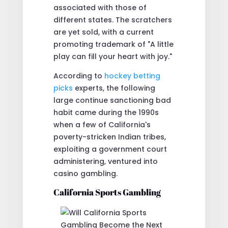
associated with those of
different states. The scratchers
are yet sold, with a current
promoting trademark of "A little
play can fill your heart with joy."
According to
hockey betting
picks
experts, the following
large continue sanctioning bad
habit came during the 1990s
when a few of California's
poverty-stricken Indian tribes,
exploiting a government court
administering, ventured into
casino gambling.
California Sports Gambling