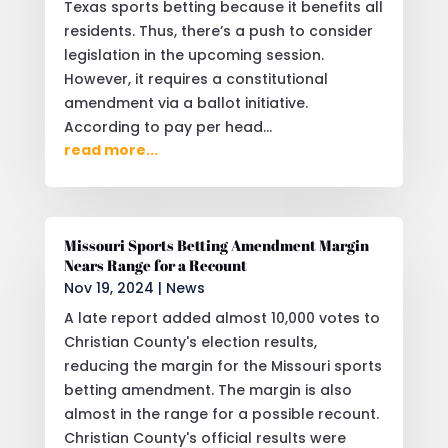
Texas sports betting because it benefits all
residents. Thus, there’s a push to consider
legislation in the upcoming session.
However, it requires a constitutional
amendment via a ballot initiative.
According to pay per head...
read more...
Missouri Sports Betting Amendment Margin
Nears Range for a Recount
Nov 19, 2024
|
News
A late report added almost 10,000 votes to
Christian County's election results,
reducing the margin for the Missouri sports
betting amendment. The margin is also
almost in the range for a possible recount.
Christian County's official results were