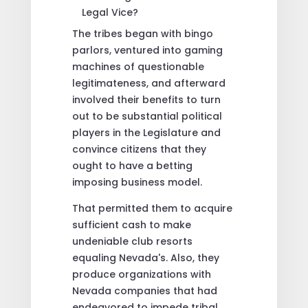
The tribes began with bingo
parlors, ventured into gaming
machines of questionable
legitimateness, and afterward
involved their benefits to turn
out to be substantial political
players in the Legislature and
convince citizens that they
ought to have a betting
imposing business model.
That permitted them to acquire
sufficient cash to make
undeniable club resorts
equaling Nevada's. Also, they
produce organizations with
Nevada companies that had
endeavored to impede tribal