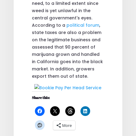
need, to a limited extent since
weed is yet unlawful in the
central government's eyes.
According to a
political forum
,
state taxes are also a problem
on the legitimate business and
assessed that 90 percent of
marijuana grown and handled
in California goes into the black
market. In addition, growers
export them out of state.
Share this:
More