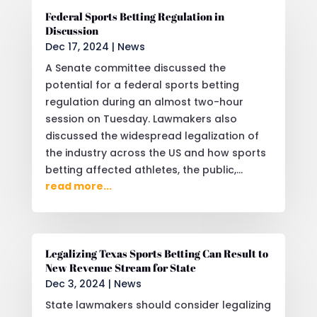
Federal Sports Betting Regulation in
Discussion
Dec 17, 2024
|
News
A Senate committee discussed the
potential for a federal sports betting
regulation during an almost two-hour
session on Tuesday. Lawmakers also
discussed the widespread legalization of
the industry across the US and how sports
betting affected athletes, the public,...
read more...
Legalizing Texas Sports Betting Can Result to
New Revenue Stream for State
Dec 3, 2024
|
News
State lawmakers should consider legalizing