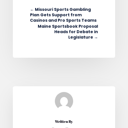
←
Missouri Sports Gambling
Plan Gets Support from
Casinos and Pro Sports Teams
Maine Sportsbook Proposal
Heads for Debate in
Legislature
→
Written By