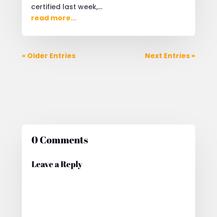
certified last week,...
read more...
« Older Entries
Next Entries »
0 Comments
Leave a Reply