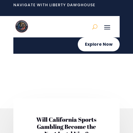
NAVIGATE WITH LIBERTY DAWGHOUSE
Explore Now
Will California Sports
Gambling Become the