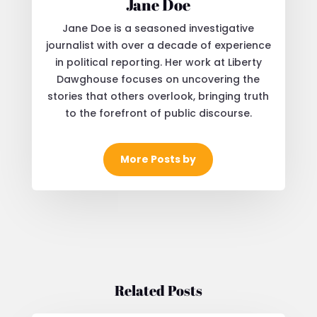
Jane Doe
Jane Doe is a seasoned investigative
journalist with over a decade of experience
in political reporting. Her work at Liberty
Dawghouse focuses on uncovering the
stories that others overlook, bringing truth
to the forefront of public discourse.
More Posts by
Related Posts