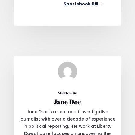
Sportsbook Bill
→
Written By
Jane Doe
Jane Doe is a seasoned investigative
journalist with over a decade of experience
in political reporting. Her work at Liberty
Dawghouse focuses on uncovering the