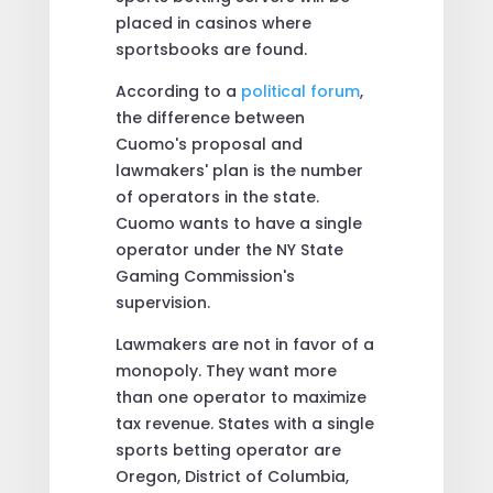
placed in casinos where
sportsbooks are found.
According to a
political forum
,
the difference between
Cuomo's proposal and
lawmakers' plan is the number
of operators in the state.
Cuomo wants to have a single
operator under the NY State
Gaming Commission's
supervision.
Lawmakers are not in favor of a
monopoly. They want more
than one operator to maximize
tax revenue. States with a single
sports betting operator are
Oregon, District of Columbia,