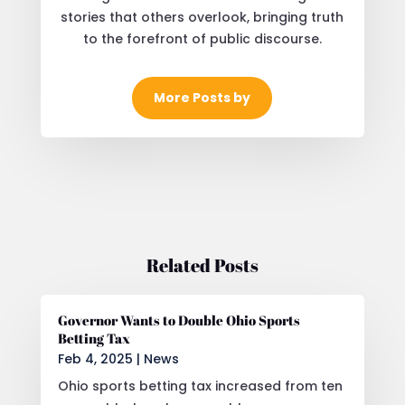
stories that others overlook, bringing truth
to the forefront of public discourse.
More Posts by
Related Posts
Governor Wants to Double Ohio Sports
Betting Tax
Feb 4, 2025
|
News
Ohio sports betting tax increased from ten