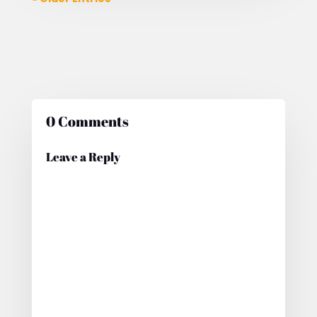
0 Comments
Leave a Reply