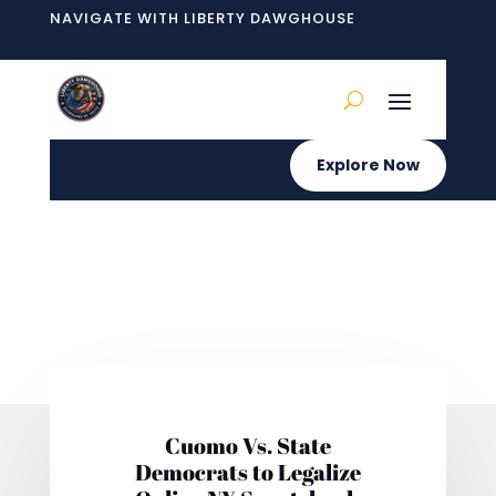
NAVIGATE WITH LIBERTY DAWGHOUSE
Explore Now
Cuomo Vs. State
Democrats to Legalize