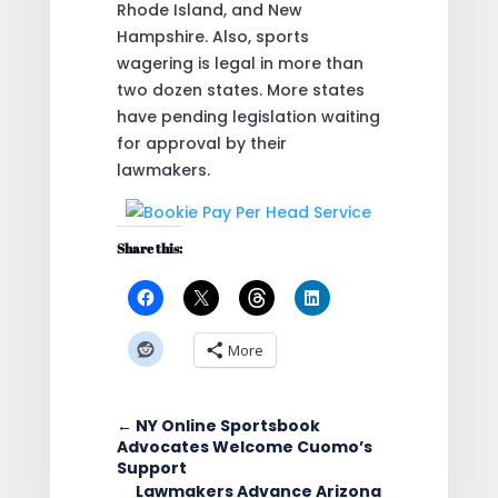
Rhode Island, and New
Hampshire. Also, sports
wagering is legal in more than
two dozen states. More states
have pending legislation waiting
for approval by their
lawmakers.
Share this:
More
←
NY Online Sportsbook
Advocates Welcome Cuomo’s
Support
Lawmakers Advance Arizona