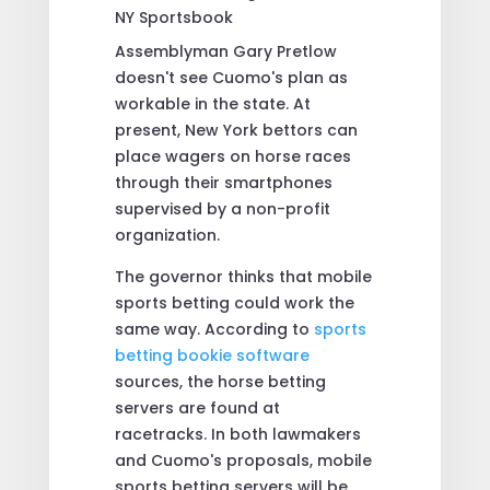
Assemblyman Gary Pretlow
doesn't see Cuomo's plan as
workable in the state. At
present, New York bettors can
place wagers on horse races
through their smartphones
supervised by a non-profit
organization.
The governor thinks that mobile
sports betting could work the
same way. According to
sports
betting bookie software
sources, the horse betting
servers are found at
racetracks. In both lawmakers
and Cuomo's proposals, mobile
sports betting servers will be