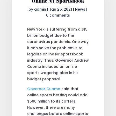
Online NY Sportsbook
by
admin
|
Jan 25, 2021
|
News
|
0 comments
New York is suffering from a $15
billion budget due to the
coronavirus pandemic. One way
it can solve the problem is to
legalize online NY sportsbook
industry. Thus, Governor Andrew
Cuomo included an online
sports wagering plan in his
budget proposal.
Governor Cuomo
said that
online sports betting could add
$500 million to its coffers.
However, there are many
challenges before online sports