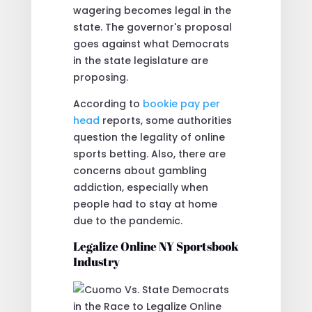
wagering becomes legal in the
state. The governor's proposal
goes against what Democrats
in the state legislature are
proposing.
According to
bookie pay per
head
reports, some authorities
question the legality of online
sports betting. Also, there are
concerns about gambling
addiction, especially when
people had to stay at home
due to the pandemic.
Legalize Online NY Sportsbook
Industry