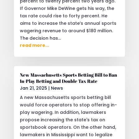
percent to twenty percent two years ago.
If Governor Mike DeWine gets his way, the
tax rate could rise to forty percent. He
aims to increase the state’s annual sports
wagering revenue to around $180 million.
The decision has...
read more...
New Massachusetts Sports Betting Bill to Ban
In-Play Betting and Double Tax Rate
Jan 21, 2025
|
News
A new Massachusetts sports betting bill
would force operators to stop offering in-
play wagering. In addition, lawmakers
propose increasing the state's tax on
sportsbook operators. On the other hand,
lawmakers in Mississippi want to legalize