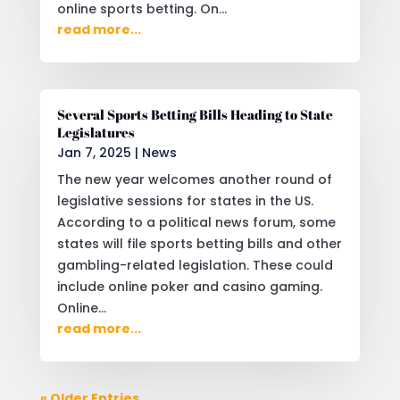
online sports betting. On...
read more...
Several Sports Betting Bills Heading to State
Legislatures
Jan 7, 2025
|
News
The new year welcomes another round of
legislative sessions for states in the US.
According to a political news forum, some
states will file sports betting bills and other
gambling-related legislation. These could
include online poker and casino gaming.
Online...
read more...
« Older Entries