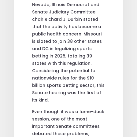
Nevada, Illinois Democrat and
Senate Judiciary Committee
chair Richard J. Durbin stated
that the activity has become a
public health concern. Missouri
is slated to join 38 other states
and DC in legalizing sports
betting in 2025, totaling 39
states with this regulation.
Considering the potential for
nationwide rules for the $10
billion sports betting sector, this
Senate hearing was the first of
its kind.
Even though it was a lame-duck
session, one of the most
important Senate committees
debated these problems,