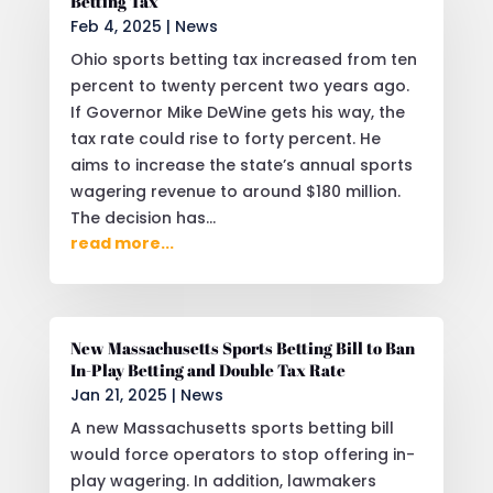
Betting Tax
Feb 4, 2025
|
News
Ohio sports betting tax increased from ten
percent to twenty percent two years ago.
If Governor Mike DeWine gets his way, the
tax rate could rise to forty percent. He
aims to increase the state’s annual sports
wagering revenue to around $180 million.
The decision has...
read more...
New Massachusetts Sports Betting Bill to Ban
In-Play Betting and Double Tax Rate
Jan 21, 2025
|
News
A new Massachusetts sports betting bill
would force operators to stop offering in-
play wagering. In addition, lawmakers