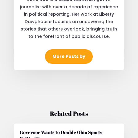
journalist with over a decade of experience
in political reporting. Her work at Liberty
Dawghouse focuses on uncovering the
stories that others overlook, bringing truth
to the forefront of public discourse.
More Posts by
Related Posts
Governor Wants to Double Ohio Sports