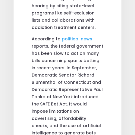
hearing by citing state-level
programs like self-exclusion
lists and collaborations with
addiction treatment centers.
According to
political news
reports, the federal government
has been slow to act on many
bills concerning sports betting
in recent years. In September,
Democratic Senator Richard
Blumenthal of Connecticut and
Democratic Representative Paul
Tonko of New York introduced
the SAFE Bet Act. It would
impose limitations on
advertising, affordability
checks, and the use of artificial
intelligence to generate bets