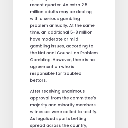
recent quarter. An extra 2.5
million adults may be dealing
with a serious gambling
problem annually. At the same
time, an additional 5–8 million
have moderate or mild
gambling issues, according to
the National Council on Problem
Gambling. However, there is no
agreement on who is
responsible for troubled
bettors.
After receiving unanimous
approval from the committee's
majority and minority members,
witnesses were called to testify.
As legalized sports betting
spread across the country,