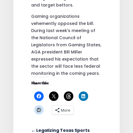
and target bettors.
Gaming organizations
vehemently opposed the bill.
During last week's meeting of
the National Council of
Legislators from Gaming States,
AGA president Bill Miller
expressed his expectation that
the sector will face less federal
monitoring in the coming years.
Share this:
More
←
Legalizing Texas Sports