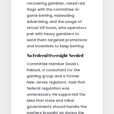
recovering gambler, raised red
flags with the committee: in-
game betting, misleading
advertising, and the usage of
virtual VIP hosts, who operators
pair with heavy gamblers to
send them targeted promotions
and incentives to keep betting.
No Federal Oversight Needed
Committee member David L.
Rebuck, a consultant for the
gaming group and a former
New Jersey regulator, said that
federal regulation was
unnecessary. He supported the
idea that state and tribal
governments should handle the
matters brought up during the