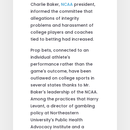
Charlie Baker,
NCAA
president,
informed the committee that
allegations of integrity
problems and harassment of
college players and coaches
tied to betting had increased.
Prop bets, connected to an
individual athlete's
performance rather than the
game's outcome, have been
outlawed on college sports in
several states thanks to Mr.
Baker's leadership of the NCAA.
Among the practices that Harry
Levant, a director of gambling
policy at Northeastern
University's Public Health
Advocacy Institute and a