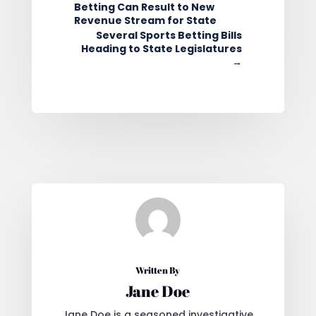
Betting Can Result to New
Revenue Stream for State
Several Sports Betting Bills
Heading to State Legislatures
→
Written By
Jane Doe
Jane Doe is a seasoned investigative