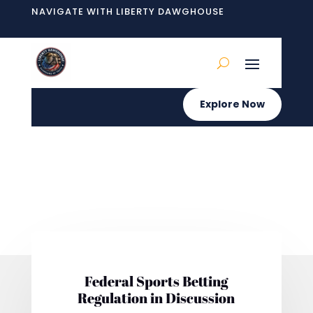
NAVIGATE WITH LIBERTY DAWGHOUSE
Explore Now
Federal Sports Betting
Regulation in Discussion