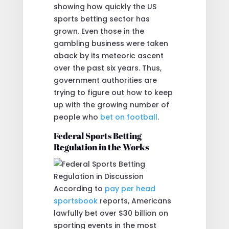
showing how quickly the US
sports betting sector has
grown. Even those in the
gambling business were taken
aback by its meteoric ascent
over the past six years. Thus,
government authorities are
trying to figure out how to keep
up with the growing number of
people who
bet on football
.
Federal Sports Betting
Regulation in the Works
According to
pay per head
sportsbook
reports, Americans
lawfully bet over $30 billion on
sporting events in the most