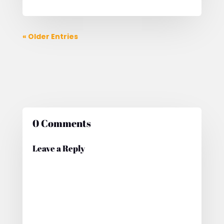
« Older Entries
0 Comments
Leave a Reply