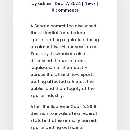
by
admin
|
Dec 17, 2024
|
News
|
0 comments
A Senate committee discussed
the potential for a federal
sports betting regulation during
an almost two-hour session on
Tuesday. Lawmakers also
discussed the widespread
legalization of the industry
across the US and how sports
betting affected athletes, the
public, and the integrity of the
sports industry.
After the Supreme Court's 2018
decision to invalidate a federal
statute that essentially barred
sports betting outside of