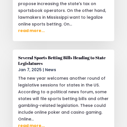
propose increasing the state's tax on
sportsbook operators. On the other hand,
lawmakers in Mississippi want to legalize
online sports betting. On...
read more...
Several Sports Betting Bills Heading to State
Legislatures
Jan 7, 2025
|
News
The new year welcomes another round of
legislative sessions for states in the US.
According to a political news forum, some
states will file sports betting bills and other
gambling-related legislation. These could
include online poker and casino gaming.
Online...
read more...