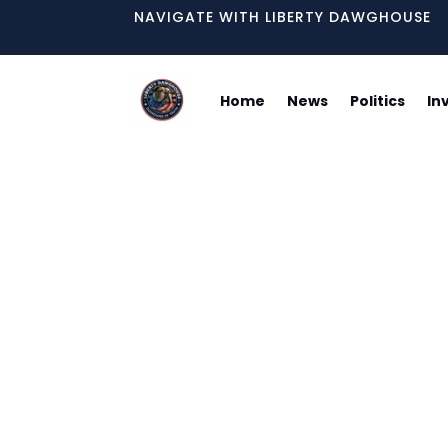
NAVIGATE WITH LIBERTY DAWGHOUSE
Home
News
Politics
In