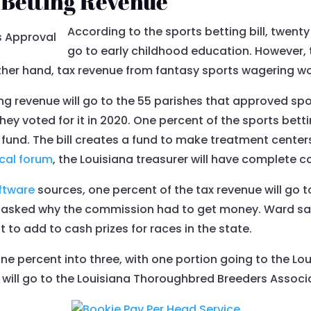
 Betting Revenue
According to the sports betting bill, twent
go to early childhood education. However,
ther hand, tax revenue from fantasy sports wagering wou
ng revenue will go to the 55 parishes that approved spo
hey voted for it in 2020. One percent of the sports betti
 fund. The bill creates a fund to make treatment center
ical forum
, the Louisiana treasurer will have complete co
ftware
sources, one percent of the tax revenue will go 
sked why the commission had to get money. Ward sai
 to add to cash prizes for races in the state.
one percent into three, with one portion going to the L
 will go to the Louisiana Thoroughbred Breeders Associ