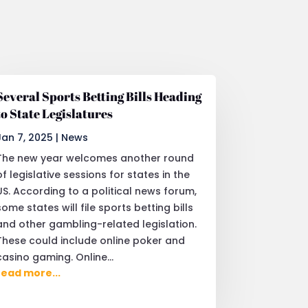
Several Sports Betting Bills Heading
to State Legislatures
Jan 7, 2025
|
News
The new year welcomes another round
of legislative sessions for states in the
US. According to a political news forum,
some states will file sports betting bills
and other gambling-related legislation.
These could include online poker and
casino gaming. Online...
read more...