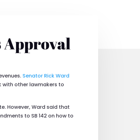
s Approval
revenues.
Senator Rick Ward
k with other lawmakers to
ate. However, Ward said that
mendments to SB 142 on how to