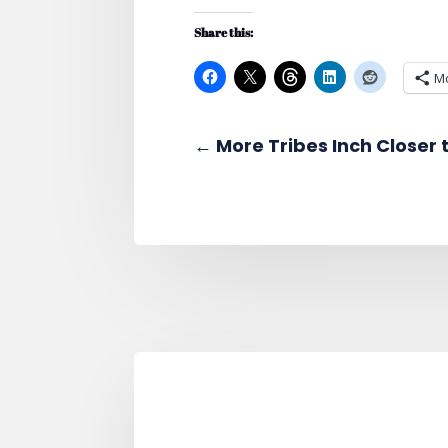
Share this:
M
←
More Tribes Inch Closer