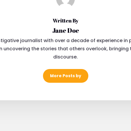
Written By
Jane Doe
igative journalist with over a decade of experience in po
uncovering the stories that others overlook, bringing tr
discourse.
More Posts by