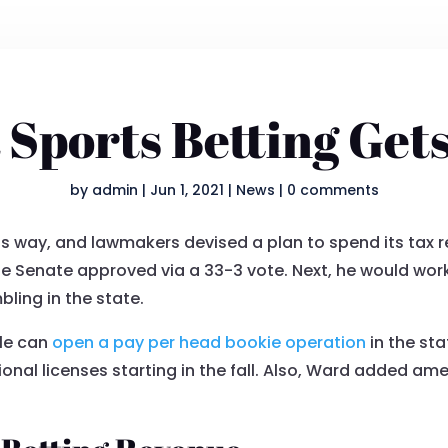
 Sports Betting Get
by
admin
|
Jun 1, 2021
|
News
|
0 comments
its way, and lawmakers devised a plan to spend its tax 
the Senate approved via a 33-3 vote. Next, he would wor
bling in the state.
ple can
open a pay per head bookie operation
in the st
ional licenses starting in the fall. Also, Ward added a