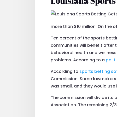
Louisiana Sports
more than $10 million. On the o
Ten percent of the sports betti
communities will benefit after t
behavioral health and wellness
problems. According to a
polit
According to
sports betting so
Commission. Some lawmakers a
was small, and they would use it
The commission will divide its 
Association. The remaining 2/3