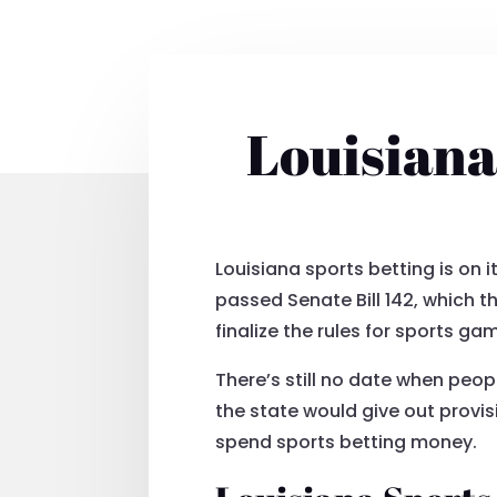
Louisiana
Louisiana sports betting is on 
passed Senate Bill 142, which 
finalize the rules for sports gam
There’s still no date when peo
the state would give out provis
spend sports betting money.