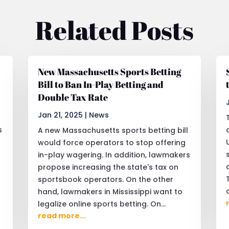
Related Posts
New Massachusetts Sports Betting
Bill to Ban In-Play Betting and
Double Tax Rate
Jan 21, 2025
|
News
s
A new Massachusetts sports betting bill
would force operators to stop offering
in-play wagering. In addition, lawmakers
propose increasing the state's tax on
sportsbook operators. On the other
hand, lawmakers in Mississippi want to
legalize online sports betting. On...
read more...