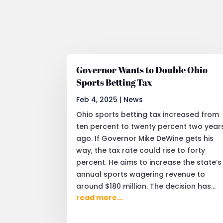
Governor Wants to Double Ohio
Sports Betting Tax
Feb 4, 2025
|
News
Ohio sports betting tax increased from
ten percent to twenty percent two year
ago. If Governor Mike DeWine gets his
way, the tax rate could rise to forty
percent. He aims to increase the state’s
annual sports wagering revenue to
around $180 million. The decision has...
read more...