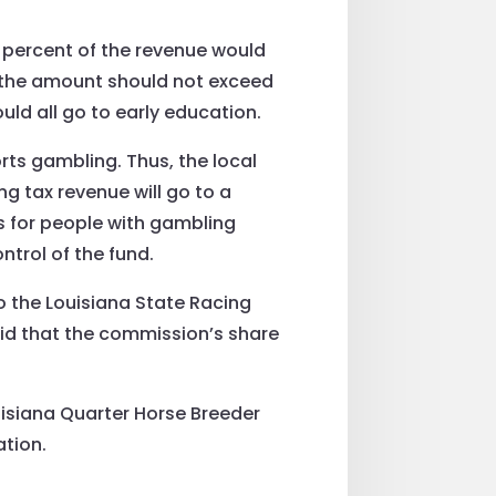
y percent of the revenue would
 the amount should not exceed
ld all go to early education.
rts gambling. Thus, the local
ng tax revenue will go to a
s for people with gambling
ntrol of the fund.
to the Louisiana State Racing
d that the commission’s share
ouisiana Quarter Horse Breeder
ation.