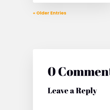
« Older Entries
0 Commen
Leave a Reply