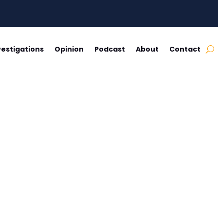
vestigations
Opinion
Podcast
About
Contact