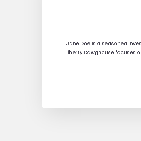
Jane Doe is a seasoned invest
Liberty Dawghouse focuses on 