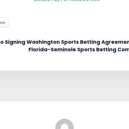
ore
 to Signing Washington Sports Betting Agreeme
Florida-Seminole Sports Betting Co