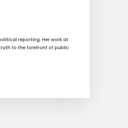
litical reporting. Her work at
uth to the forefront of public