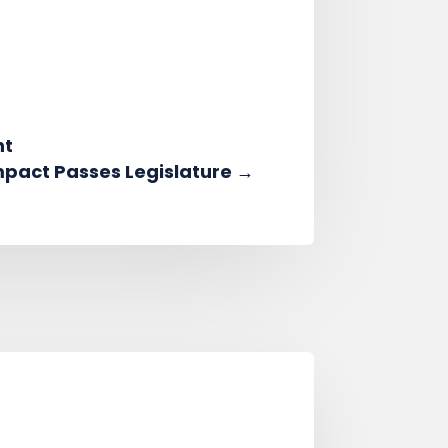
nt
mpact Passes Legislature
→