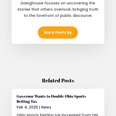
Dawghouse focuses on uncovering the
stories that others overlook, bringing truth
to the forefront of public discourse.
More Posts by
Related Posts
Governor Wants to Double Ohio Sports
Betting Tax
Feb 4, 2025
|
News
Ohio sports betting tax increased from ten