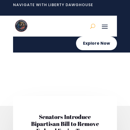
NAVIGATE WITH LIBERTY DAWGHOUSE
Explore Now
Senators Introduce
Bipartisan Bill to Remove