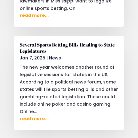
lawmakers in Mississippi want to legalize
online sports betting. On...
read more...
Several Sports Betting Bills Heading to State
Legislatures
Jan 7, 2025
|
News
The new year welcomes another round of
legislative sessions for states in the US.
According to a political news forum, some
states will file sports betting bills and other
gambling-related legislation. These could
include online poker and casino gaming.
Online...
read more...