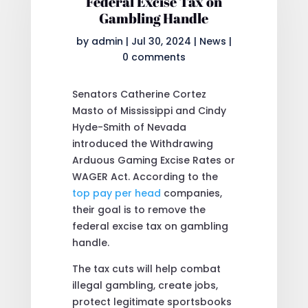
Federal Excise Tax on
Gambling Handle
by
admin
|
Jul 30, 2024
|
News
|
0 comments
Senators Catherine Cortez
Masto of Mississippi and Cindy
Hyde-Smith of Nevada
introduced the Withdrawing
Arduous Gaming Excise Rates or
WAGER Act. According to the
top pay per head
companies,
their goal is to remove the
federal excise tax on gambling
handle.
The tax cuts will help combat
illegal gambling, create jobs,
protect legitimate sportsbooks