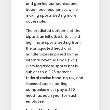
and gaming companies, and
boost local economies while
making sports betting more
accessible.
The predicted outcome of the
bipartisan initiative is to shield
legitimate sports betting from
the antiquated head and
handle taxes imposed by the
Internal Revenue Code (IRC).
Every legitimate sports bet is
subject to a 0.25 percent
federal excise handling tax, and
licensed sports betting
companies must pay a $50
head tax each year for each
employee.