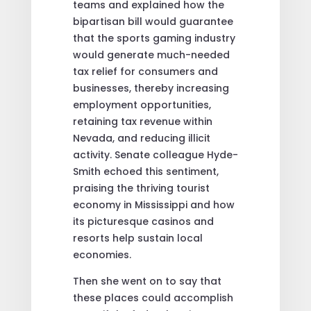
teams and explained how the
bipartisan bill would guarantee
that the sports gaming industry
would generate much-needed
tax relief for consumers and
businesses, thereby increasing
employment opportunities,
retaining tax revenue within
Nevada, and reducing illicit
activity. Senate colleague Hyde-
Smith echoed this sentiment,
praising the thriving tourist
economy in Mississippi and how
its picturesque casinos and
resorts help sustain local
economies.
Then she went on to say that
these places could accomplish