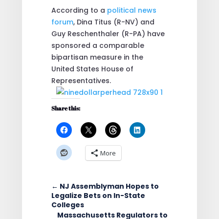
According to a
political news
forum
, Dina Titus (R-NV) and
Guy Reschenthaler (R-PA) have
sponsored a comparable
bipartisan measure in the
United States House of
Representatives.
Share this:
More
←
NJ Assemblyman Hopes to
Legalize Bets on In-State
Colleges
Massachusetts Regulators to