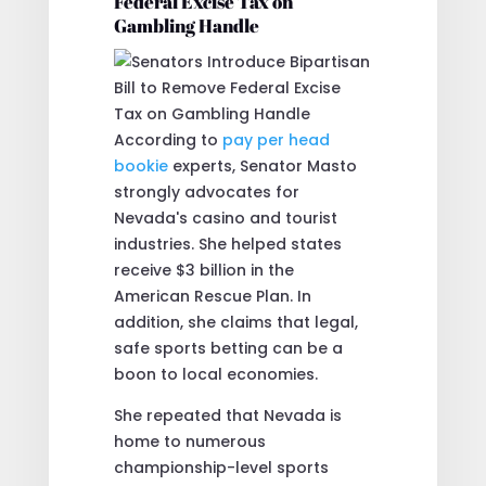
Federal Excise Tax on
Gambling Handle
According to
pay per head
bookie
experts, Senator Masto
strongly advocates for
Nevada's casino and tourist
industries. She helped states
receive $3 billion in the
American Rescue Plan. In
addition, she claims that legal,
safe sports betting can be a
boon to local economies.
She repeated that Nevada is
home to numerous
championship-level sports