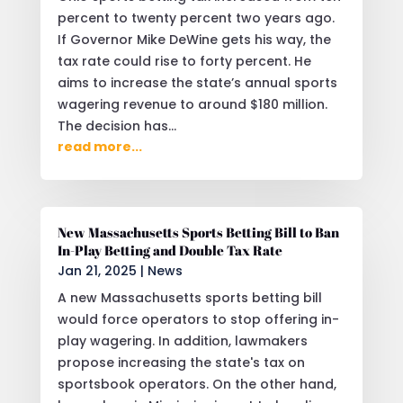
percent to twenty percent two years ago.
If Governor Mike DeWine gets his way, the
tax rate could rise to forty percent. He
aims to increase the state’s annual sports
wagering revenue to around $180 million.
The decision has...
read more...
New Massachusetts Sports Betting Bill to Ban
In-Play Betting and Double Tax Rate
Jan 21, 2025
|
News
A new Massachusetts sports betting bill
would force operators to stop offering in-
play wagering. In addition, lawmakers
propose increasing the state's tax on
sportsbook operators. On the other hand,