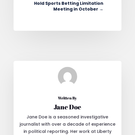
Hold Sports Betting Limitation
Meeting in October
→
Written By
Jane Doe
Jane Doe is a seasoned investigative
journalist with over a decade of experience
in political reporting. Her work at Liberty