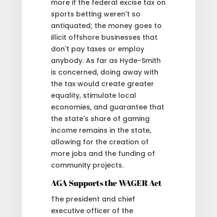
more if the federal excise tax on
sports betting weren't so
antiquated; the money goes to
illicit offshore businesses that
don't pay taxes or employ
anybody. As far as Hyde-Smith
is concerned, doing away with
the tax would create greater
equality, stimulate local
economies, and guarantee that
the state's share of gaming
income remains in the state,
allowing for the creation of
more jobs and the funding of
community projects.
AGA Supports the WAGER Act
The president and chief
executive officer of the