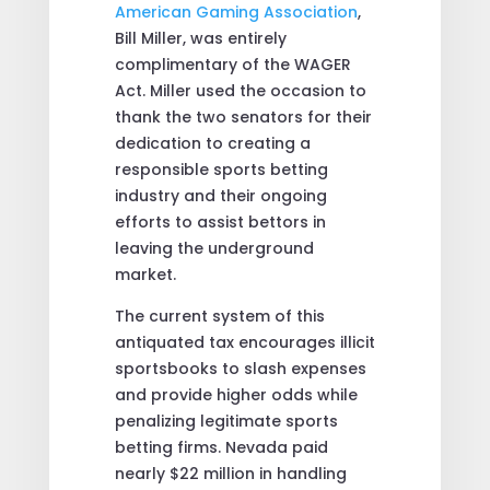
American Gaming Association
,
Bill Miller, was entirely
complimentary of the WAGER
Act. Miller used the occasion to
thank the two senators for their
dedication to creating a
responsible sports betting
industry and their ongoing
efforts to assist bettors in
leaving the underground
market.
The current system of this
antiquated tax encourages illicit
sportsbooks to slash expenses
and provide higher odds while
penalizing legitimate sports
betting firms. Nevada paid
nearly $22 million in handling