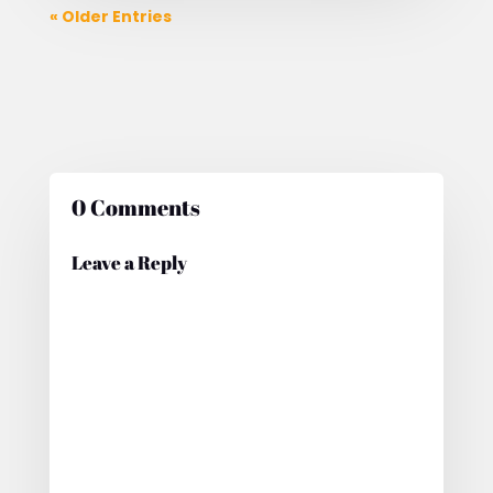
« Older Entries
0 Comments
Leave a Reply