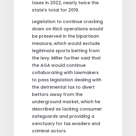
taxes in 2022, nearly twice the
state's total for 2019.
Legislation to continue cracking
down on illicit operations would
be preserved in the bipartisan
measure, which would exclude
legitimate sports betting from
the levy. Miller further said that
the AGA would continue
collaborating with lawmakers
to pass legislation dealing with
the detrimental tax to divert
bettors away from the
underground market, which he
described as lacking consumer
safeguards and providing a
sanctuary for tax evaders and
criminal actors.