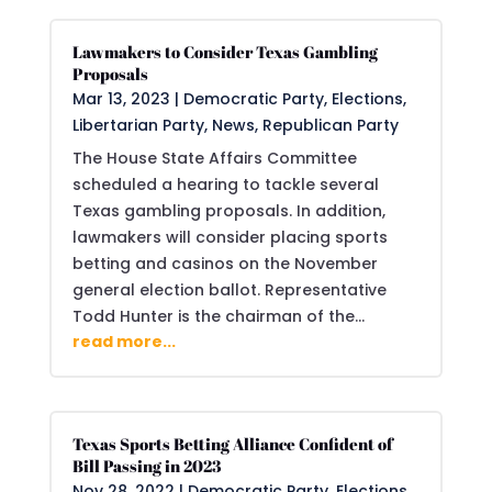
Lawmakers to Consider Texas Gambling
Proposals
Mar 13, 2023
|
Democratic Party
,
Elections
,
Libertarian Party
,
News
,
Republican Party
The House State Affairs Committee
scheduled a hearing to tackle several
Texas gambling proposals. In addition,
lawmakers will consider placing sports
betting and casinos on the November
general election ballot. Representative
Todd Hunter is the chairman of the...
read more...
Texas Sports Betting Alliance Confident of
Bill Passing in 2023
Nov 28, 2022
|
Democratic Party
,
Elections
,