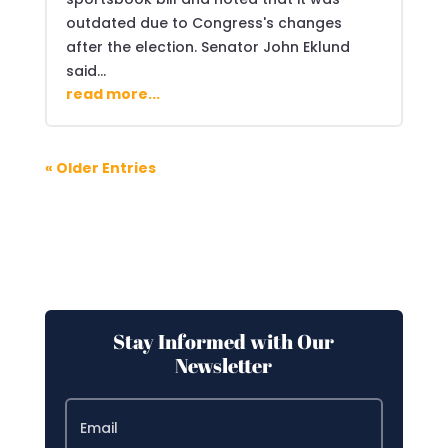
outdated due to Congress's changes
after the election. Senator John Eklund
said...
read more...
« Older Entries
Stay Informed with Our
Newsletter