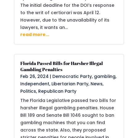
The initial deadline for the DOI’s response
to the writ of certiorari was April 12.
However, due to the unavailability of its
lawyers, it wants an...
read more...
Florida Passed Bills for Harsher Illegal
Gambling Penalties
Feb 26, 2024
|
Democratic Party
,
gambling
,
Independent
,
Libertarian Party
,
News
,
Politics
,
Republican Party
The Florida Legislative passed two bills for
harsher illegal gambling penalties. House
Bill 189 and Senate Bill 1046 sought to ban
gambling machines that you can find
across the state. Also, they proposed
stricter penalties for people involved in