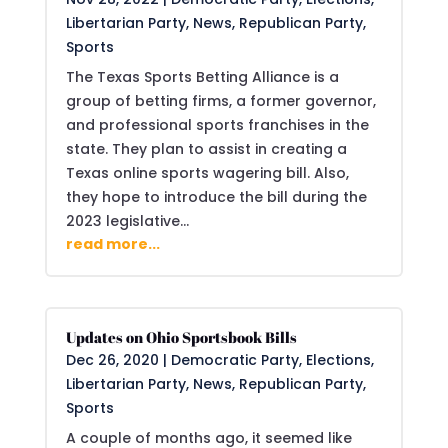
Libertarian Party
,
News
,
Republican Party
,
Sports
The Texas Sports Betting Alliance is a
group of betting firms, a former governor,
and professional sports franchises in the
state. They plan to assist in creating a
Texas online sports wagering bill. Also,
they hope to introduce the bill during the
2023 legislative...
read more...
Updates on Ohio Sportsbook Bills
Dec 26, 2020
|
Democratic Party
,
Elections
,
Libertarian Party
,
News
,
Republican Party
,
Sports
A couple of months ago, it seemed like