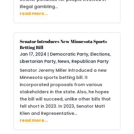
illegal gambling...
read more...
Senator Introduces New Minnesota Sports
Betting Bill
Jan 17, 2024
|
Democratic Party
,
Elections
,
Libertarian Party
,
News
,
Republican Party
Senator Jeremy Miller introduced a new
Minnesota sports betting bill. It
incorporated proposals from various
stakeholders in the state. Also, he hopes
the bill will succeed, unlike other bills that
fell short in 2023. In 2023, Senator Matt
Klien and Representative...
read more...