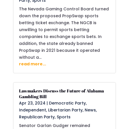
Party
,
Sports
The Nevada Gaming Control Board turned
down the proposed PropSwap sports
betting ticket exchange. The NGCB is
unwilling to permit sports betting
companies to exchange sports bets. In
addition, the state already banned
PropSwap in 2021 because it operated
without a...
read more...
Lawmakers Discuss the Future of Alabama
Gambling Bill
Apr 23, 2024
|
Democratic Party
,
Independent
,
Libertarian Party
,
News
,
Republican Party
,
Sports
Senator Garlan Gudger remained