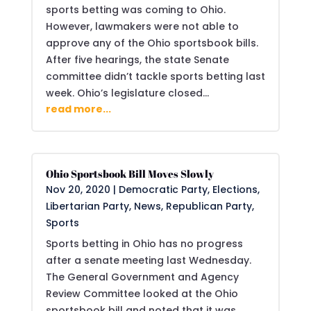
sports betting was coming to Ohio.
However, lawmakers were not able to
approve any of the Ohio sportsbook bills.
After five hearings, the state Senate
committee didn’t tackle sports betting last
week. Ohio’s legislature closed...
read more...
Ohio Sportsbook Bill Moves Slowly
Nov 20, 2020
|
Democratic Party
,
Elections
,
Libertarian Party
,
News
,
Republican Party
,
Sports
Sports betting in Ohio has no progress
after a senate meeting last Wednesday.
The General Government and Agency
Review Committee looked at the Ohio
sportsbook bill and noted that it was