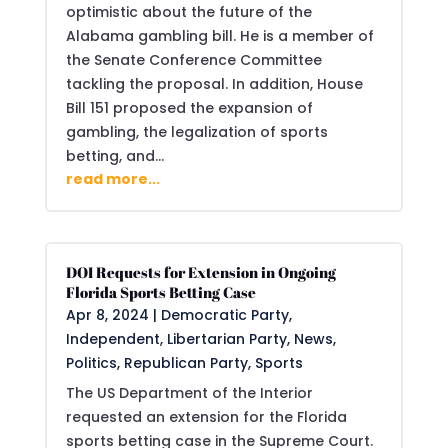
optimistic about the future of the
Alabama gambling bill. He is a member of
the Senate Conference Committee
tackling the proposal. In addition, House
Bill 151 proposed the expansion of
gambling, the legalization of sports
betting, and...
read more...
DOI Requests for Extension in Ongoing
Florida Sports Betting Case
Apr 8, 2024
|
Democratic Party
,
Independent
,
Libertarian Party
,
News
,
Politics
,
Republican Party
,
Sports
The US Department of the Interior
requested an extension for the Florida
sports betting case in the Supreme Court.