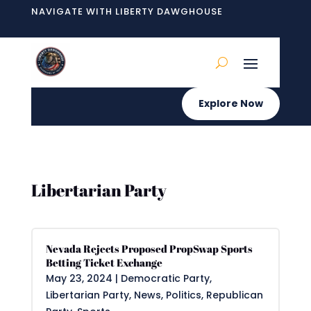
NAVIGATE WITH LIBERTY DAWGHOUSE
Explore Now
Libertarian Party
Nevada Rejects Proposed PropSwap Sports
Betting Ticket Exchange
May 23, 2024
|
Democratic Party
,
Libertarian Party
,
News
,
Politics
,
Republican