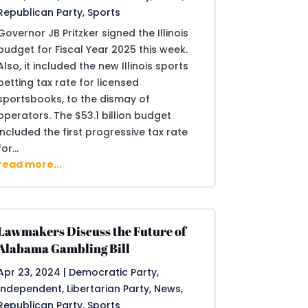
Republican Party
,
Sports
Governor JB Pritzker signed the Illinois
budget for Fiscal Year 2025 this week.
Also, it included the new Illinois sports
betting tax rate for licensed
sportsbooks, to the dismay of
operators. The $53.1 billion budget
included the first progressive tax rate
for...
read more...
Lawmakers Discuss the Future of
Alabama Gambling Bill
Apr 23, 2024
|
Democratic Party
,
Independent
,
Libertarian Party
,
News
,
Republican Party
,
Sports