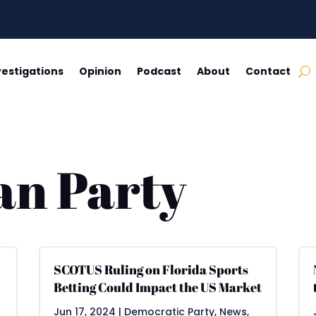
vestigations
Opinion
Podcast
About
Contact
an Party
SCOTUS Ruling on Florida Sports
Betting Could Impact the US Market
Jun 17, 2024
|
Democratic Party
,
News
,