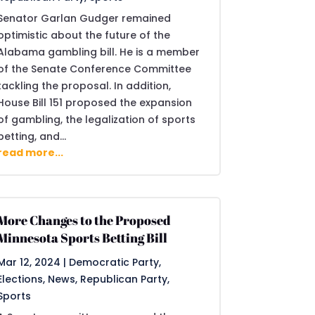
Senator Garlan Gudger remained
optimistic about the future of the
Alabama gambling bill. He is a member
of the Senate Conference Committee
tackling the proposal. In addition,
House Bill 151 proposed the expansion
of gambling, the legalization of sports
betting, and...
read more...
More Changes to the Proposed
Minnesota Sports Betting Bill
Mar 12, 2024
|
Democratic Party
,
Elections
,
News
,
Republican Party
,
Sports