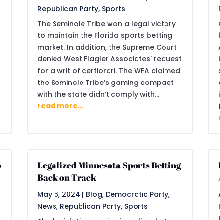
Republican Party
,
Sports
The Seminole Tribe won a legal victory
to maintain the Florida sports betting
market. In addition, the Supreme Court
denied West Flagler Associates' request
f
for a writ of certiorari. The WFA claimed
the Seminole Tribe’s gaming compact
with the state didn’t comply with...
read more...
p
Legalized Minnesota Sports Betting
Back on Track
May 6, 2024
|
Blog
,
Democratic Party
,
News
,
Republican Party
,
Sports