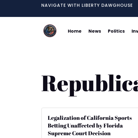
NAVIGATE WITH LIBERTY DAWGHOUSE
Home
News
Politics
In
Republic
Legalization of California Sports
Betting Unaffected by Florida
Supreme Court Decision