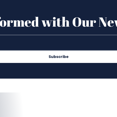
formed with Our Ne
Subscribe