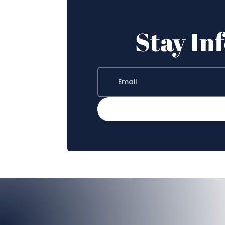
Stay In