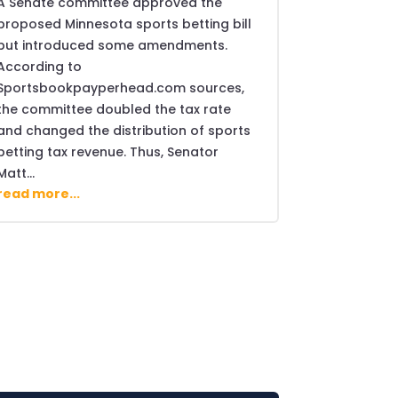
A Senate committee approved the
proposed Minnesota sports betting bill
but introduced some amendments.
According to
Sportsbookpayperhead.com sources,
the committee doubled the tax rate
and changed the distribution of sports
betting tax revenue. Thus, Senator
Matt...
read more...