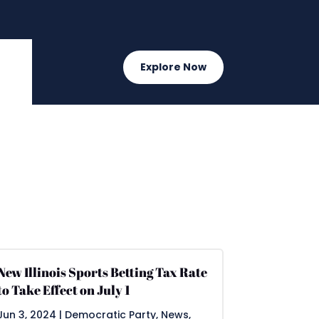
Explore Now
New Illinois Sports Betting Tax Rate
to Take Effect on July 1
Jun 3, 2024
|
Democratic Party
,
News
,