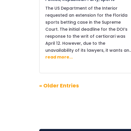
The US Department of the Interior
requested an extension for the Florida
sports betting case in the Supreme
Court. The initial deadline for the DOI’s
response to the writ of certiorari was
April 12. However, due to the
unavailability of its lawyers, it wants an..
read more...
« Older Entries