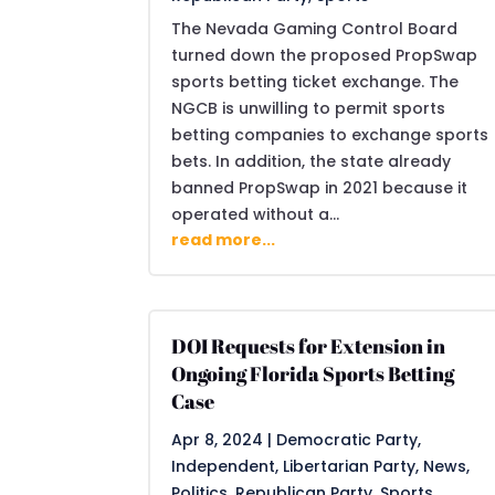
The Nevada Gaming Control Board
turned down the proposed PropSwap
sports betting ticket exchange. The
NGCB is unwilling to permit sports
betting companies to exchange sports
bets. In addition, the state already
banned PropSwap in 2021 because it
operated without a...
read more...
DOI Requests for Extension in
Ongoing Florida Sports Betting
Case
Apr 8, 2024
|
Democratic Party
,
Independent
,
Libertarian Party
,
News
,
Politics
,
Republican Party
,
Sports