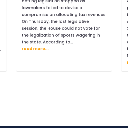
betting legislation stopped as
lawmakers failed to devise a
compromise on allocating tax revenues.
On Thursday, the last legislative
session, the House could not vote for
the legalization of sports wagering in
the state. According to...
read more...
.