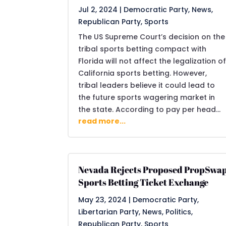
Jul 2, 2024
|
Democratic Party
,
News
,
Republican Party
,
Sports
The US Supreme Court’s decision on the
tribal sports betting compact with
Florida will not affect the legalization o
California sports betting. However,
tribal leaders believe it could lead to
the future sports wagering market in
the state. According to pay per head...
read more...
Nevada Rejects Proposed PropSwa
Sports Betting Ticket Exchange
May 23, 2024
|
Democratic Party
,
Libertarian Party
,
News
,
Politics
,
Republican Party
,
Sports