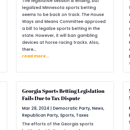
The legislative session is ending, but
legalized Minnesota sports betting
seems to be back on track. The House
Ways and Means Committee approved
a bill to legalize sports betting in the
state. However, it will ban gambling
devices at horse racing tracks. Also,
there...
read more...
Georgia Sports Betting Legislation
Fails Due to Tax Dispute
Mar 28, 2024
|
Democratic Party
,
News
,
Republican Party
,
Sports
,
Taxes
The efforts of the Georgia sports