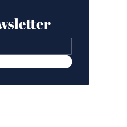
wsletter