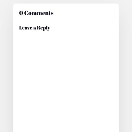
0 Comments
Leave a Reply