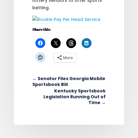
lottery vendors to offer sports
betting.
Share this:
More
←
Senator Files Georgia Mobile
Sportsbook Bill
Kentucky Sportsbook
Legislation Running Out of
Time
→