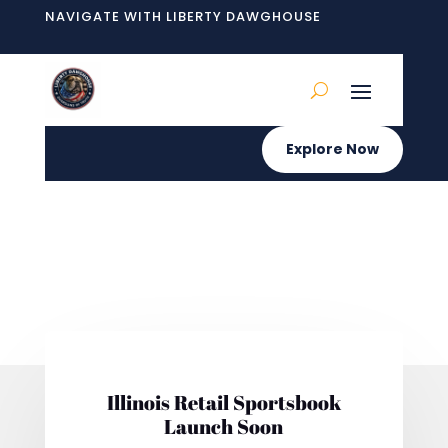
NAVIGATE WITH LIBERTY DAWGHOUSE
Explore Now
Illinois Retail Sportsbook
Launch Soon