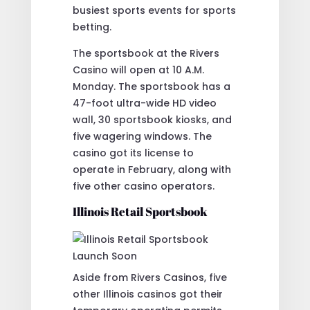
busiest sports events for sports
betting.
The sportsbook at the Rivers
Casino will open at 10 A.M.
Monday. The sportsbook has a
47-foot ultra-wide HD video
wall, 30 sportsbook kiosks, and
five wagering windows. The
casino got its license to
operate in February, along with
five other casino operators.
Illinois Retail Sportsbook
Aside from Rivers Casinos, five
other Illinois casinos got their