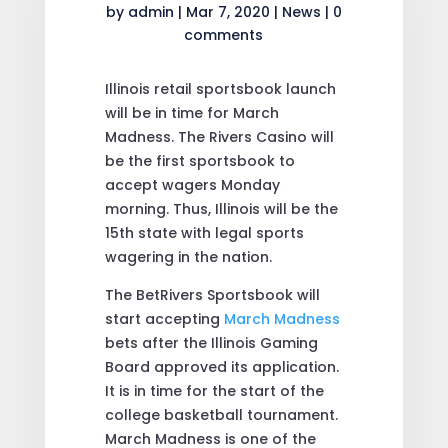
by
admin
|
Mar 7, 2020
|
News
|
0
comments
Illinois retail sportsbook launch
will be in time for March
Madness. The Rivers Casino will
be the first sportsbook to
accept wagers Monday
morning. Thus, Illinois will be the
15th state with legal sports
wagering in the nation.
The BetRivers Sportsbook will
start accepting
March Madness
bets after the Illinois Gaming
Board approved its application.
It is in time for the start of the
college basketball tournament.
March Madness is one of the