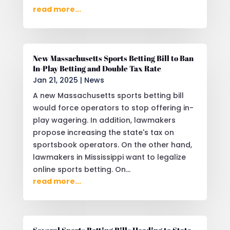
read more...
New Massachusetts Sports Betting Bill to Ban
In-Play Betting and Double Tax Rate
Jan 21, 2025
|
News
A new Massachusetts sports betting bill
would force operators to stop offering in-
play wagering. In addition, lawmakers
propose increasing the state's tax on
sportsbook operators. On the other hand,
lawmakers in Mississippi want to legalize
online sports betting. On...
read more...