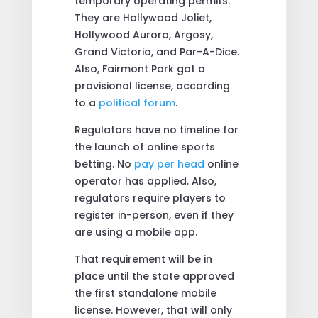
temporary operating permits.
They are Hollywood Joliet,
Hollywood Aurora, Argosy,
Grand Victoria, and Par-A-Dice.
Also, Fairmont Park got a
provisional license, according
to a
political forum
.
Regulators have no timeline for
the launch of online sports
betting. No
pay per head
online
operator has applied. Also,
regulators require players to
register in-person, even if they
are using a mobile app.
That requirement will be in
place until the state approved
the first standalone mobile
license. However, that will only