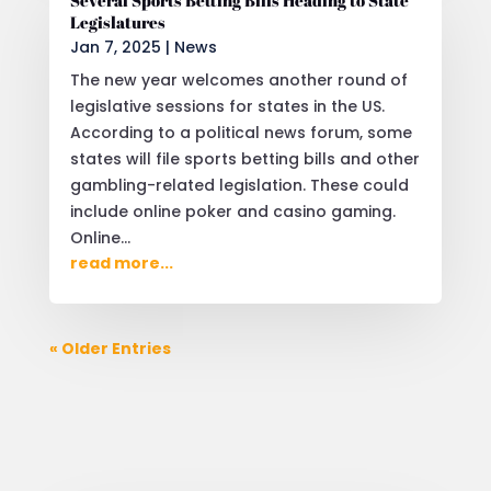
Several Sports Betting Bills Heading to State
Legislatures
Jan 7, 2025
|
News
The new year welcomes another round of
legislative sessions for states in the US.
According to a political news forum, some
states will file sports betting bills and other
gambling-related legislation. These could
include online poker and casino gaming.
Online...
read more...
« Older Entries