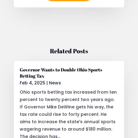
Related Posts
Governor Wants to Double Ohio Sports
Betting Tax
Feb 4, 2025
|
News
Ohio sports betting tax increased from ten
percent to twenty percent two years ago.
If Governor Mike DeWine gets his way, the
tax rate could rise to forty percent. He
aims to increase the state’s annual sports
wagering revenue to around $180 million.
The decision has...