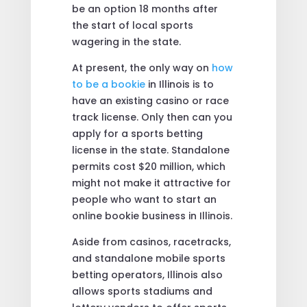
be an option 18 months after
the start of local sports
wagering in the state.
At present, the only way on
how
to be a bookie
in Illinois is to
have an existing casino or race
track license. Only then can you
apply for a sports betting
license in the state. Standalone
permits cost $20 million, which
might not make it attractive for
people who want to start an
online bookie business in Illinois.
Aside from casinos, racetracks,
and standalone mobile sports
betting operators, Illinois also
allows sports stadiums and