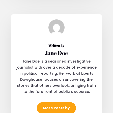
Written By
Jane Doe
Jane Doe is a seasoned investigative
journalist with over a decade of experience
in political reporting. Her work at Liberty
Dawghouse focuses on uncovering the
stories that others overlook, bringing truth
to the forefront of public discourse.
More Posts by