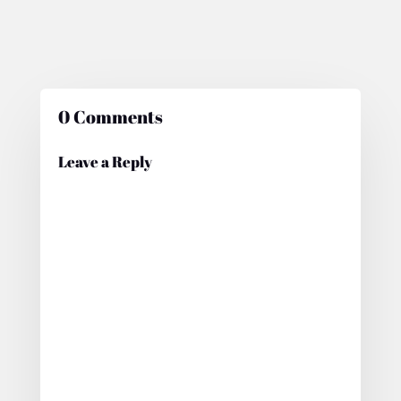
0 Comments
Leave a Reply