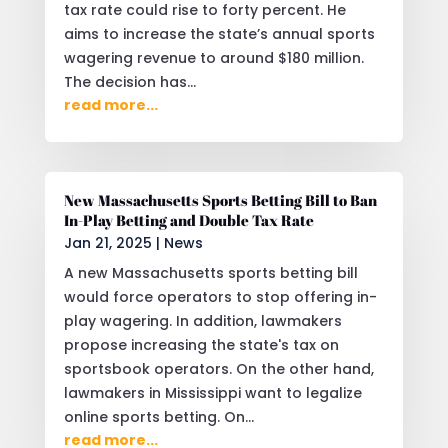
tax rate could rise to forty percent. He
aims to increase the state’s annual sports
wagering revenue to around $180 million.
The decision has...
read more...
New Massachusetts Sports Betting Bill to Ban
In-Play Betting and Double Tax Rate
Jan 21, 2025
|
News
A new Massachusetts sports betting bill
would force operators to stop offering in-
play wagering. In addition, lawmakers
propose increasing the state's tax on
sportsbook operators. On the other hand,
lawmakers in Mississippi want to legalize
online sports betting. On...
read more...