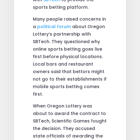
sports betting platform.
Many people raised concerns in
a
political forum
about Oregon
Lottery’s partnership with
SBTech. They questioned why
online sports betting goes live
first before physical locations.
Local bars and restaurant
owners said that bettors might
not go to their establishments if
mobile sports betting comes
first.
When Oregon Lottery was
about to award the contract to
SBTech, Scientific Games fought
the decision. They accused
state officials of awarding the