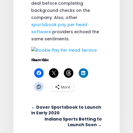
deal before completing
background checks on the
company. Also, other
sportsbook pay per head
software
providers echoed the
same sentiments.
Share this:
More
←
Dover Sportsbook to Launch
in Early 2020
Indiana Sports Betting to
Launch Soon
→