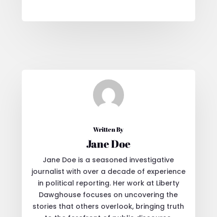
Written By
Jane Doe
Jane Doe is a seasoned investigative
journalist with over a decade of experience
in political reporting. Her work at Liberty
Dawghouse focuses on uncovering the
stories that others overlook, bringing truth