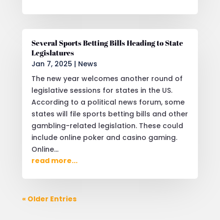
Several Sports Betting Bills Heading to State
Legislatures
Jan 7, 2025
|
News
The new year welcomes another round of
legislative sessions for states in the US.
According to a political news forum, some
states will file sports betting bills and other
gambling-related legislation. These could
include online poker and casino gaming.
Online...
read more...
« Older Entries