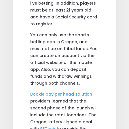
live betting. In addition, players
must be at least 21 years old
and have a Social Security card
to register.
You can only use the sports
betting app in Oregon, and
must not be on tribal lands. You
can create an account via the
official website or the mobile
app. Also, you can deposit
funds and withdraw winnings
through both channels.
Bookie pay per head solution
providers learned that the
second phase of the launch will
include the retail locations. The
Oregon Lottery signed a deal
with
SBTech
to provide the