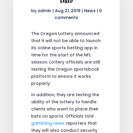
Date
by
admin
|
Aug 21, 2019
|
News
|
0
comments
The Oregon Lottery announced
that it will not be able to launch
its online sports betting app in
time for the start of the NFL
season. Lottery officials are still
testing the Oregon sportsbook
platform to ensure it works
properly.
In addition, they are testing the
ability of the lottery to handle
clients who want to place their
bets on sports. Officials told
gambling news
reporters that
they will also conduct security