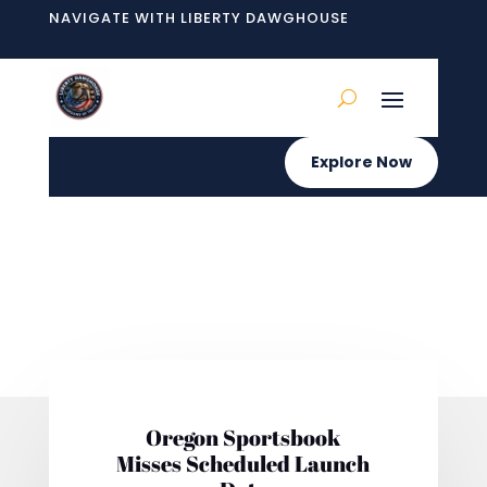
NAVIGATE WITH LIBERTY DAWGHOUSE
Explore Now
Oregon Sportsbook
Misses Scheduled Launch