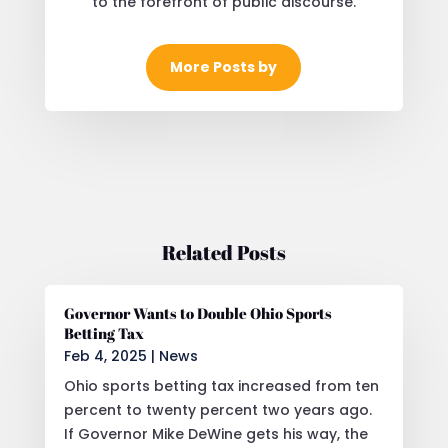
to the forefront of public discourse.
More Posts by
Related Posts
Governor Wants to Double Ohio Sports
Betting Tax
Feb 4, 2025
|
News
Ohio sports betting tax increased from ten
percent to twenty percent two years ago.
If Governor Mike DeWine gets his way, the