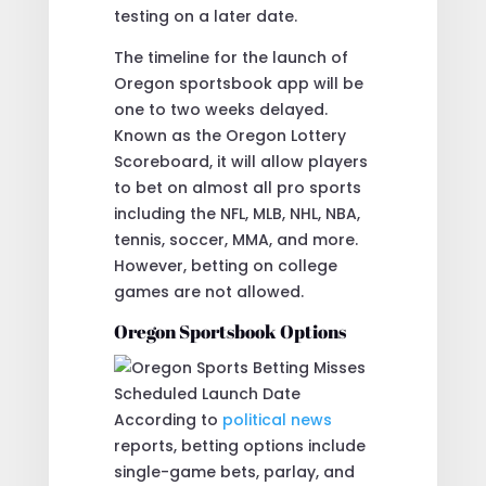
testing on a later date.
The timeline for the launch of
Oregon sportsbook app will be
one to two weeks delayed.
Known as the Oregon Lottery
Scoreboard, it will allow players
to bet on almost all pro sports
including the NFL, MLB, NHL, NBA,
tennis, soccer, MMA, and more.
However, betting on college
games are not allowed.
Oregon Sportsbook Options
According to
political news
reports, betting options include
single-game bets, parlay, and