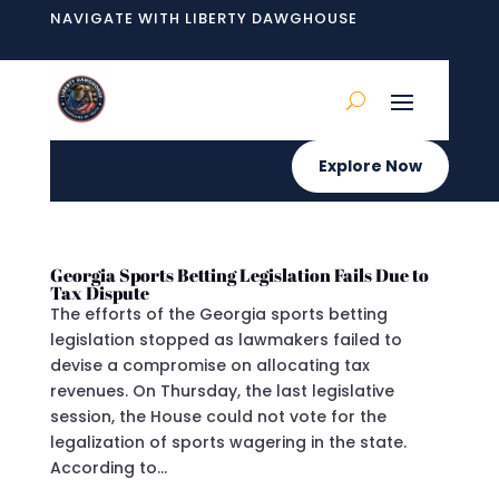
NAVIGATE WITH LIBERTY DAWGHOUSE
Explore Now
Georgia Sports Betting Legislation Fails Due to
Tax Dispute
The efforts of the Georgia sports betting
legislation stopped as lawmakers failed to
devise a compromise on allocating tax
revenues. On Thursday, the last legislative
session, the House could not vote for the
legalization of sports wagering in the state.
According to...