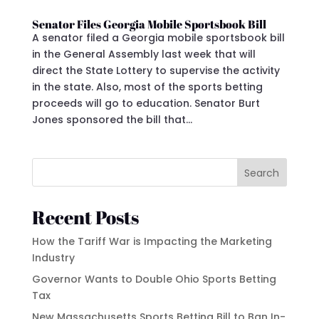
Senator Files Georgia Mobile Sportsbook Bill
A senator filed a Georgia mobile sportsbook bill
in the General Assembly last week that will
direct the State Lottery to supervise the activity
in the state. Also, most of the sports betting
proceeds will go to education. Senator Burt
Jones sponsored the bill that...
Search
Recent Posts
How the Tariff War is Impacting the Marketing
Industry
Governor Wants to Double Ohio Sports Betting
Tax
New Massachusetts Sports Betting Bill to Ban In-