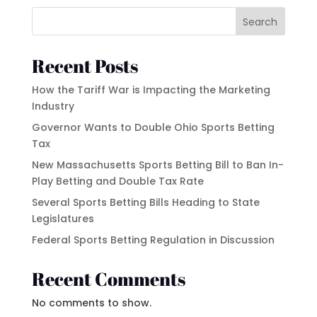
Search
Recent Posts
How the Tariff War is Impacting the Marketing
Industry
Governor Wants to Double Ohio Sports Betting
Tax
New Massachusetts Sports Betting Bill to Ban In-
Play Betting and Double Tax Rate
Several Sports Betting Bills Heading to State
Legislatures
Federal Sports Betting Regulation in Discussion
Recent Comments
No comments to show.