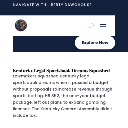
NAVIGATE WITH LIBERTY DAWGHOUSE
Explore Now
Kentucky Legal Sportsbook Dreams Squashed
Lawmakers squashed Kentucky legal
sportsbook dreams when it passed a budget
without proposals to increase revenue through
sports betting. HB 352, the one-year budget
package, left out plans to expand gambling
licenses. The Kentucky General Assembly didn’t
include tax...