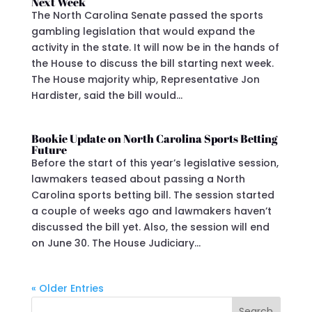
Next Week
The North Carolina Senate passed the sports
gambling legislation that would expand the
activity in the state. It will now be in the hands of
the House to discuss the bill starting next week.
The House majority whip, Representative Jon
Hardister, said the bill would...
Bookie Update on North Carolina Sports Betting
Future
Before the start of this year’s legislative session,
lawmakers teased about passing a North
Carolina sports betting bill. The session started
a couple of weeks ago and lawmakers haven’t
discussed the bill yet. Also, the session will end
on June 30. The House Judiciary...
« Older Entries
Search