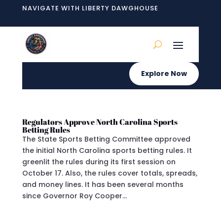
NAVIGATE WITH LIBERTY DAWGHOUSE
Explore Now
Regulators Approve North Carolina Sports
Betting Rules
The State Sports Betting Committee approved
the initial North Carolina sports betting rules. It
greenlit the rules during its first session on
October 17. Also, the rules cover totals, spreads,
and money lines. It has been several months
since Governor Roy Cooper...