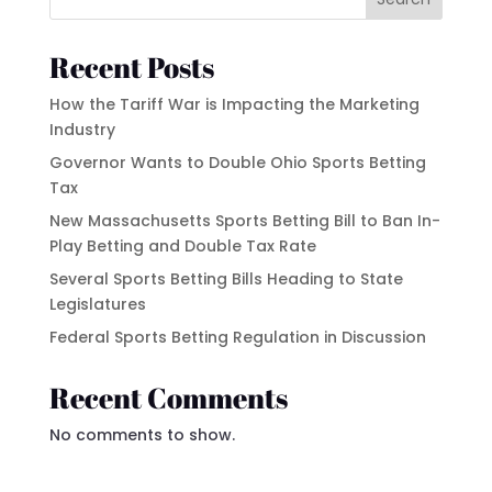
Recent Posts
How the Tariff War is Impacting the Marketing
Industry
Governor Wants to Double Ohio Sports Betting
Tax
New Massachusetts Sports Betting Bill to Ban In-
Play Betting and Double Tax Rate
Several Sports Betting Bills Heading to State
Legislatures
Federal Sports Betting Regulation in Discussion
Recent Comments
No comments to show.