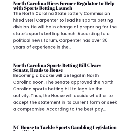
North Carolina Hires Former Regulator to Help
with Sports Betting Launch
The North Carolina State Lottery Commission
hired Sterl Carpenter to lead its sports betting
division. He will be in charge of preparing for the
state’s sports betting launch. According to a
political news forum, Carpenter has over 30
years of experience in the...
North Carolina Sports Betting Bill Clears
Senate, Heads to House
Becoming a bookie will be legal in North
Carolina soon. The Senate approved the North
Carolina sports betting bill to legalize the
activity. Thus, the House will decide whether to
accept the statement in its current form or seek
a compromise. According to the best pay...
NC House to Tackle Sports Gambling Legislation