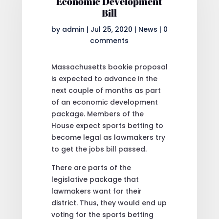
Economic Development
Bill
by
admin
|
Jul 25, 2020
|
News
|
0
comments
Massachusetts bookie proposal
is expected to advance in the
next couple of months as part
of an economic development
package. Members of the
House expect sports betting to
become legal as lawmakers try
to get the jobs bill passed.
There are parts of the
legislative package that
lawmakers want for their
district. Thus, they would end up
voting for the sports betting