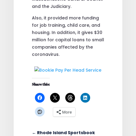
and the Judiciary.
Also, it provided more funding
for job training, child care, and
housing. In addition, it gives $30
million for capital loans to small
companies affected by the
coronavirus.
Share this:
More
←
Rhode Island Sportsbook