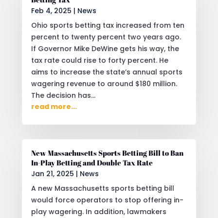
Feb 4, 2025
|
News
Ohio sports betting tax increased from ten
percent to twenty percent two years ago.
If Governor Mike DeWine gets his way, the
tax rate could rise to forty percent. He
aims to increase the state’s annual sports
wagering revenue to around $180 million.
The decision has...
read more...
New Massachusetts Sports Betting Bill to Ban
In-Play Betting and Double Tax Rate
Jan 21, 2025
|
News
A new Massachusetts sports betting bill
would force operators to stop offering in-
play wagering. In addition, lawmakers