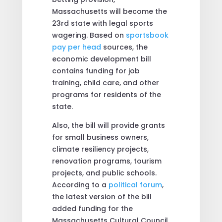
Massachusetts will become the
23rd state with legal sports
wagering. Based on
sportsbook
pay per head
sources, the
economic development bill
contains funding for job
training, child care, and other
programs for residents of the
state.
Also, the bill will provide grants
for small business owners,
climate resiliency projects,
renovation programs, tourism
projects, and public schools.
According to a
political forum
,
the latest version of the bill
added funding for the
Massachusetts Cultural Council