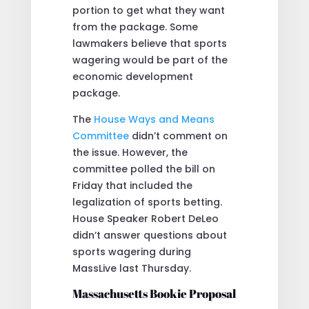
portion to get what they want
from the package. Some
lawmakers believe that sports
wagering would be part of the
economic development
package.
The
House Ways and Means
Committee
didn’t comment on
the issue. However, the
committee polled the bill on
Friday that included the
legalization of sports betting.
House Speaker Robert DeLeo
didn’t answer questions about
sports wagering during
MassLive last Thursday.
Massachusetts Bookie Proposal