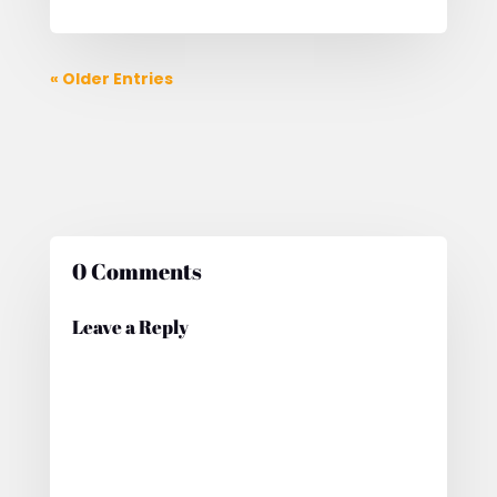
« Older Entries
0 Comments
Leave a Reply