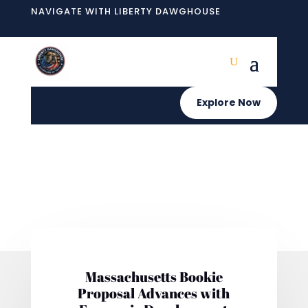
NAVIGATE WITH LIBERTY DAWGHOUSE
Explore Now
Massachusetts Bookie
Proposal Advances with