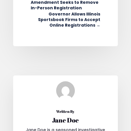
Amendment Seeks to Remove
In-Person Registration
Governor Allows Illinois
Sportsbook Firms to Accept
Online Registrations
→
Written By
Jane Doe
Jane Doe is a seasoned investigative