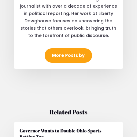
journalist with over a decade of experience
in political reporting. Her work at Liberty
Dawghouse focuses on uncovering the
stories that others overlook, bringing truth
to the forefront of public discourse.
More Posts by
Related Posts
Governor Wants to Double Ohio Sports
Betting Tax