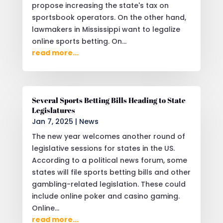
propose increasing the state's tax on
sportsbook operators. On the other hand,
lawmakers in Mississippi want to legalize
online sports betting. On...
read more...
Several Sports Betting Bills Heading to State
Legislatures
Jan 7, 2025
|
News
The new year welcomes another round of
legislative sessions for states in the US.
According to a political news forum, some
states will file sports betting bills and other
gambling-related legislation. These could
include online poker and casino gaming.
Online...
read more...