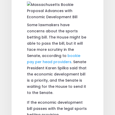
Some lawmakers have
concerns about the sports
betting bill. The House might be
able to pass the bill, but it will
face more scrutiny in the
Senate, according to
bookie
pay per head providers
. Senate
President Karen Spilka said that
the economic development bill
is a priority, and the Senate is
waiting for the House to send it
to the Senate.
If the economic development
bill passes with the legal sports
betting provision,