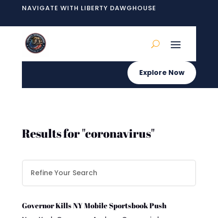
NAVIGATE WITH LIBERTY DAWGHOUSE
Explore Now
Results for "coronavirus"
Governor Kills NY Mobile Sportsbook Push