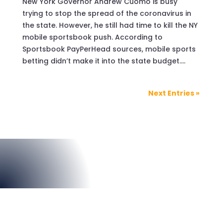
New York Governor Andrew Cuomo is busy
trying to stop the spread of the coronavirus in
the state. However, he still had time to kill the NY
mobile sportsbook push. According to
Sportsbook PayPerHead sources, mobile sports
betting didn’t make it into the state budget....
Next Entries »