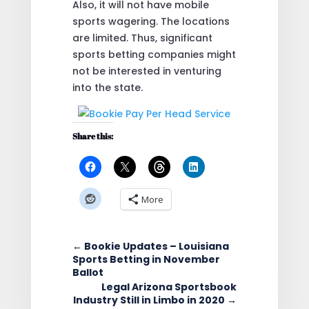
Also, it will not have mobile
sports wagering. The locations
are limited. Thus, significant
sports betting companies might
not be interested in venturing
into the state.
Share this:
More
←
Bookie Updates – Louisiana
Sports Betting in November
Ballot
Legal Arizona Sportsbook
Industry Still in Limbo in 2020
→