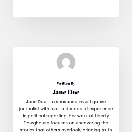
Written By
Jane Doe
Jane Doe is a seasoned investigative
journalist with over a decade of experience
in political reporting. Her work at Liberty
Dawghouse focuses on uncovering the
stories that others overlook, bringing truth