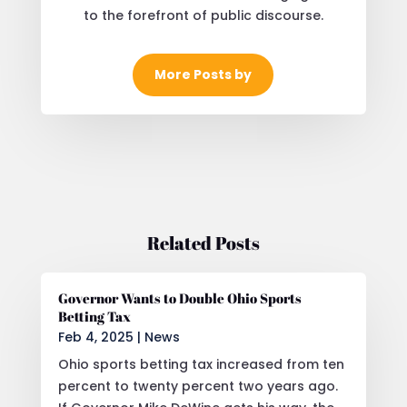
to the forefront of public discourse.
More Posts by
Related Posts
Governor Wants to Double Ohio Sports
Betting Tax
Feb 4, 2025
|
News
Ohio sports betting tax increased from ten
percent to twenty percent two years ago.