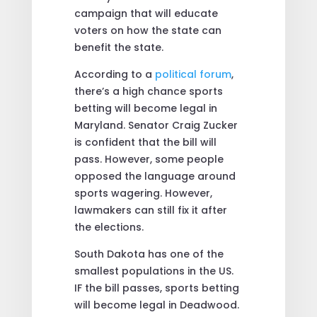
campaign that will educate
voters on how the state can
benefit the state.
According to a
political forum
,
there’s a high chance sports
betting will become legal in
Maryland. Senator Craig Zucker
is confident that the bill will
pass. However, some people
opposed the language around
sports wagering. However,
lawmakers can still fix it after
the elections.
South Dakota has one of the
smallest populations in the US.
IF the bill passes, sports betting
will become legal in Deadwood.