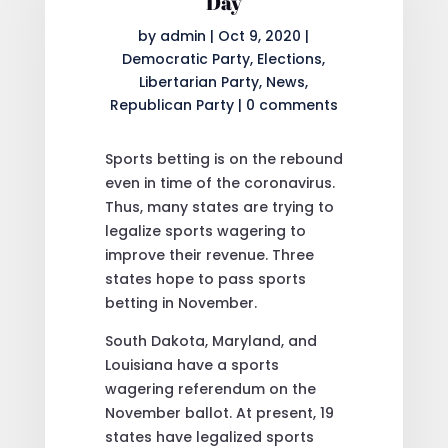
Day
by
admin
|
Oct 9, 2020
|
Democratic Party
,
Elections
,
Libertarian Party
,
News
,
Republican Party
|
0 comments
Sports betting is on the rebound
even in time of the coronavirus.
Thus, many states are trying to
legalize sports wagering to
improve their revenue. Three
states hope to pass sports
betting in November.
South Dakota, Maryland, and
Louisiana have a sports
wagering referendum on the
November ballot. At present, 19
states have legalized sports