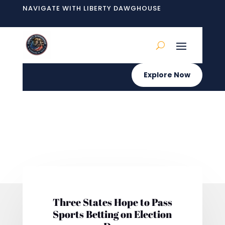
NAVIGATE WITH LIBERTY DAWGHOUSE
Explore Now
Three States Hope to Pass
Sports Betting on Election