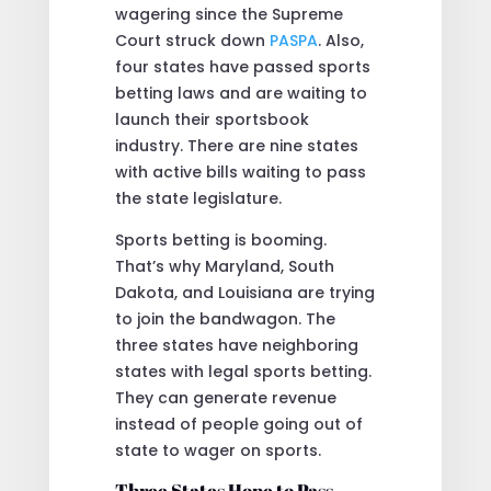
wagering since the Supreme
Court struck down
PASPA
. Also,
four states have passed sports
betting laws and are waiting to
launch their sportsbook
industry. There are nine states
with active bills waiting to pass
the state legislature.
Sports betting is booming.
That’s why Maryland, South
Dakota, and Louisiana are trying
to join the bandwagon. The
three states have neighboring
states with legal sports betting.
They can generate revenue
instead of people going out of
state to wager on sports.
Three States Hope to Pass