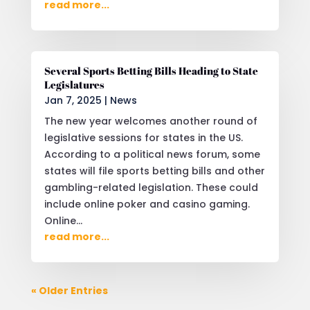
read more...
Several Sports Betting Bills Heading to State
Legislatures
Jan 7, 2025
|
News
The new year welcomes another round of
legislative sessions for states in the US.
According to a political news forum, some
states will file sports betting bills and other
gambling-related legislation. These could
include online poker and casino gaming.
Online...
read more...
« Older Entries