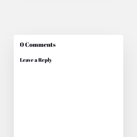
0 Comments
Leave a Reply