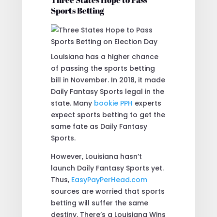
Sports Betting
Louisiana has a higher chance
of passing the sports betting
bill in November. In 2018, it made
Daily Fantasy Sports legal in the
state. Many
bookie PPH
experts
expect sports betting to get the
same fate as Daily Fantasy
Sports.
However, Louisiana hasn’t
launch Daily Fantasy Sports yet.
Thus,
EasyPayPerHead.com
sources are worried that sports
betting will suffer the same
destiny. There’s a Louisiana Wins