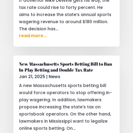
If Governor Mike DeWine gets his way, the
tax rate could rise to forty percent. He
aims to increase the state’s annual sports
wagering revenue to around $180 million.
The decision has...
read more...
New Massachusetts Sports Betting Bill to Ban
In-Play Betting and Double Tax Rate
Jan 21, 2025
|
News
A new Massachusetts sports betting bill
would force operators to stop offering in-
play wagering. In addition, lawmakers
propose increasing the state's tax on
sportsbook operators. On the other hand,
lawmakers in Mississippi want to legalize
online sports betting. On...