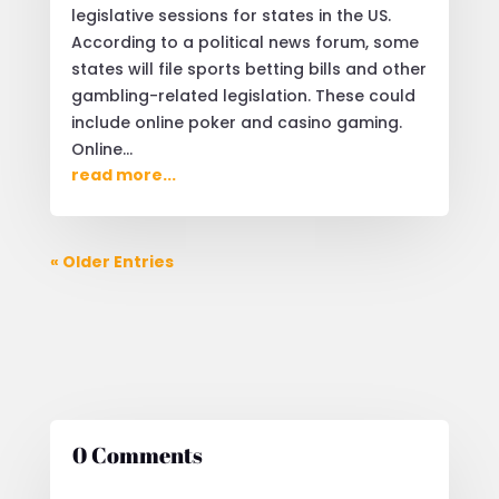
legislative sessions for states in the US.
According to a political news forum, some
states will file sports betting bills and other
gambling-related legislation. These could
include online poker and casino gaming.
Online...
read more...
« Older Entries
0 Comments