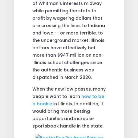
of Whitman's interests midway
while permitting the state to
profit by wagering dollars that
are crossing the lines to Indiana
and Iowa — or more terrible, to
the underground market. Illinois
bettors have effectively bet
more than $947 million on non-
Illinois school challenges since
the authentic business was
dispatched in March 2020.
When the new law passes, many
people want to learn
how to be
a bookie
in Illinois. In addition, it
would bring more betting
opportunities and increase
sportsbook handle in the state.