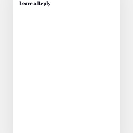
Leave a Reply