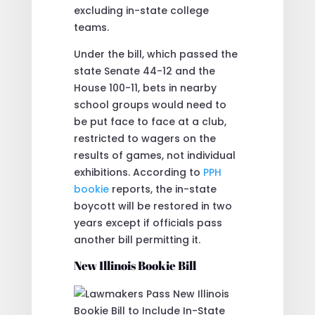
excluding in-state college
teams.
Under the bill, which passed the
state Senate 44-12 and the
House 100-11, bets in nearby
school groups would need to
be put face to face at a club,
restricted to wagers on the
results of games, not individual
exhibitions. According to
PPH
bookie
reports, the in-state
boycott will be restored in two
years except if officials pass
another bill permitting it.
New Illinois Bookie Bill