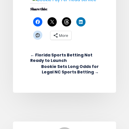
Share this:
More
←
Florida Sports Betting Not
Ready to Launch
Bookie Sets Long Odds for
Legal NC Sports Betting
→