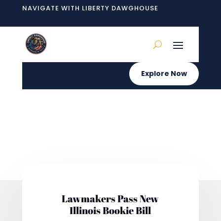
NAVIGATE WITH LIBERTY DAWGHOUSE
Explore Now
Lawmakers Pass New
Illinois Bookie Bill