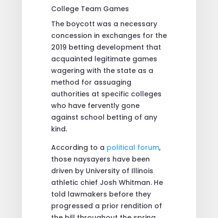
The boycott was a necessary
concession in exchanges for the
2019 betting development that
acquainted legitimate games
wagering with the state as a
method for assuaging
authorities at specific colleges
who have fervently gone
against school betting of any
kind.
According to a
political forum
,
those naysayers have been
driven by University of Illinois
athletic chief Josh Whitman. He
told lawmakers before they
progressed a prior rendition of
the bill throughout the spring