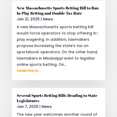
New Massachusetts Sports Betting Bill to Ban
In-Play Betting and Double Tax Rate
Jan 21, 2025
|
News
A new Massachusetts sports betting bill
would force operators to stop offering in-
play wagering. In addition, lawmakers
propose increasing the state's tax on
sportsbook operators. On the other hand,
lawmakers in Mississippi want to legalize
online sports betting. On...
read more...
Several Sports Betting Bills Heading to State
Legislatures
Jan 7, 2025
|
News
The new year welcomes another round of