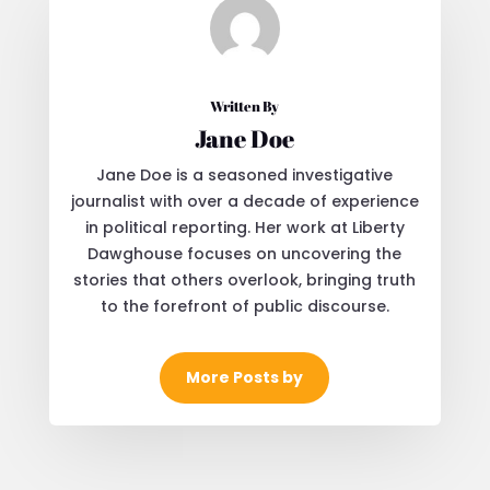
Written By
Jane Doe
Jane Doe is a seasoned investigative
journalist with over a decade of experience
in political reporting. Her work at Liberty
Dawghouse focuses on uncovering the
stories that others overlook, bringing truth
to the forefront of public discourse.
More Posts by