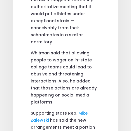
authoritative meeting that it
would put athletes under
exceptional strain —
conceivably from their
schoolmates in a similar
dormitory.
Whitman said that allowing
people to wager on in-state
college teams could lead to
abusive and threatening
interactions. Also, he added
that those actions are already
happening on social media
platforms.
Supporting state Rep.
Mike
Zalewski
has said the new
arrangements meet a portion