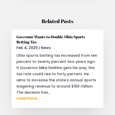
Related Posts
Governor Wants to Double Ohio Sports
Betting Tax
Feb 4, 2025
|
News
Ohio sports betting tax increased from ten
percent to twenty percent two years ago.
If Governor Mike DeWine gets his way, the
tax rate could rise to forty percent. He
aims to increase the state’s annual sports
wagering revenue to around $180 million.
The decision has...
read more...