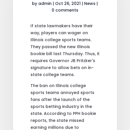
by
admin
|
Oct 26, 2021
|
News
|
0 comments
If state lawmakers have their
way, players can wager on
Illinois college sports teams.
They passed the new Illinois
bookie bill last Thursday. Thus, it
requires Governor JB Pritzker's
signature to allow bets on in-
state college teams.
The ban on Illinois college
sports teams annoyed sports
fans after the launch of the
sports betting industry in the
state. According to PPH bookie
reports, the state missed
earning millions due to